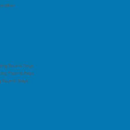
pedition
king Tour-5 Days
king Tour-15 Days
 Tour-17 Days