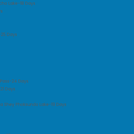
icho Lake-18 Days
ys
-25 Days
a Pass-24 Days
-21 Days
ia Shey Phoksundo Lake-19 Days