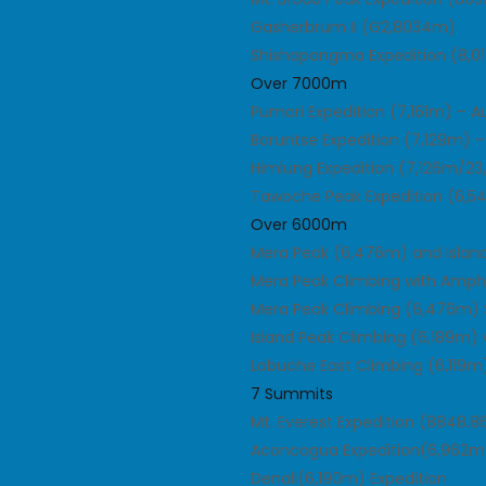
Gasherbrum II (G2,8034m)
Shishapangma Expedition (8,
Over 7000m
Pumori Expedition (7,161m) – 
Baruntse Expedition (7,129m) 
Himlung Expedition (7,126m/23
Tawoche Peak Expedition (6,
Over 6000m
Mera Peak (6,476m) and Islan
Mera Peak Climbing with Amph
Mera Peak Climbing (6,476m) 
Island Peak Climbing (6,189m)
Lobuche East Climbing (6,119m
7 Summits
Mt. Everest Expedition (8848.
Aconcagua Expedition(6,962m
Denali(6,190m) Expedition