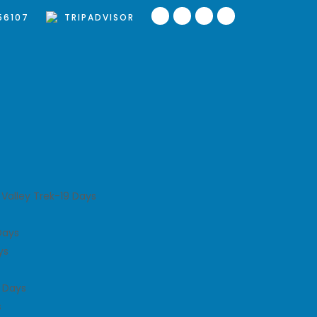
56107
TRIPADVISOR
Valley Trek-19 Days
Days
ys
 Days
s