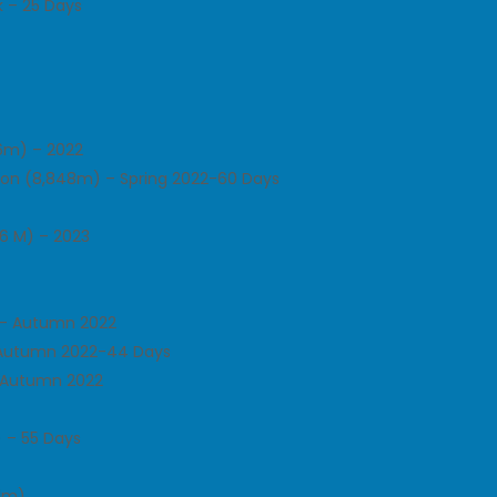
 – 25 Days
86m) – 2022
tion (8,848m) – Spring 2022-60 Days
6 M) – 2023
n – Autumn 2022
 Autumn 2022-44 Days
– Autumn 2022
 – 55 Days
51m)