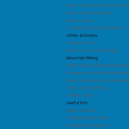
Mount Kilimanjaro (5,895m) Ex
Mount Elbrus (5642m)
Mount Vinson
Carstensz Pyramid(4,884 m)
Other Activities
Cultural Tours
Heli Tour / Mountain Flight
Mountain Biking
Kathmandu Valley Mountain Bi
Annapurna Circuit Mountain Bi
Upper Mustang Mountain Biking
White Water Rafting
Wildlife Safari
Useful Info
Nepal Visa Info
Climbing Permit Fees
Expedition Equipment