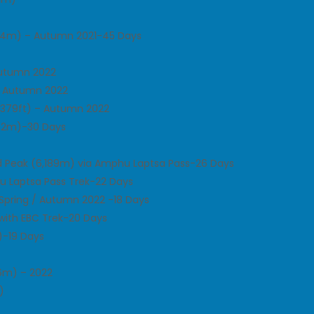
014m) – Autumn 2021-45 Days
Autumn 2022
– Autumn 2022
,379ft) – Autumn 2022
542m)-30 Days
d Peak (6,189m) via Amphu Laptsa Pass-26 Days
u Laptsa Pass Trek-22 Days
Spring / Autumn 2022 -18 Days
 with EBC Trek-20 Days
)-19 Days
86m) – 2022
)