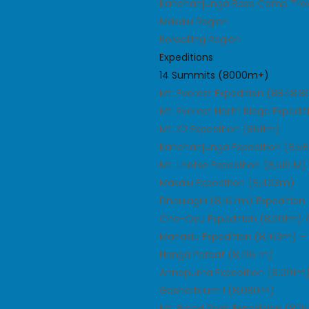
Kanchanjunga Base Camp Trek
Makalu Region
Rolwalling Region
Expeditions
14 Summits (8000m+)
Mt. Everest Expedition (8848.
Mt. Everest North Ridge Expedi
Mt. K2 Expedition (8611m)
Kanchanjunga Expedition (8,58
Mt. Lhotse Expedition (8,516 M)
Makalu Expedition (8,463m)
Dhaulagiri (8,167m) Expeditio
Cho-Oyu Expedition (8,201m)
Manaslu Expedition (8,163m) 
Nanga Parbat (8,126 m)
Annapurna Expedition (8,091m)
Gasherbrum I (8,080m)
Mt. Broad Peak Expedition (80