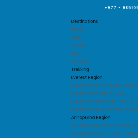
+977 - 98510
Destinations
Nepal
Tibet
Bhutan
India
Pakistan
Trekking
Everest Region
Everest Base Camp and Gokyo 
Everest View Trek-11 Days
Everest Three Passes Trek-20 
Everest Base Camp Trek-16 Da
Annapurna Region
Annapurna Base Camp Trek-15
Annapurna Circuit Trek-15 Day