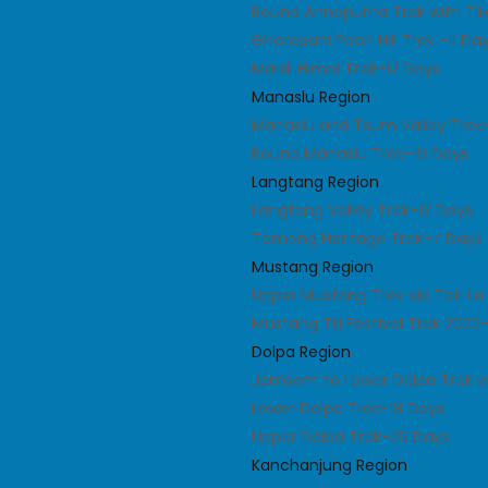
Round Annapurna Trek with Til
Ghorepani Poon Hill Trek -11 Da
Mardi Himal Trek-12 Days
Manaslu Region
Manaslu and Tsum Valley Trek
Round Manaslu Trek-19 Days
Langtang Region
Langtang Valley Trek-12 Days
Tamang Heritage Trek-7 Days
Mustang Region
Upper Mustang Trek via Teri L
Mustang Tiji Festival Trek 2022
Dolpa Region
Jomsom to Lower Dolpa Trek v
Lower Dolpa Trek-18 Days
Upper Dolpa Trek-29 Days
Kanchanjung Region