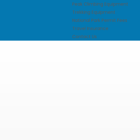
Peak Climbing Equipment
Trekking Equipment
National Park Permit Fees
Travel Insurance
Contact Us