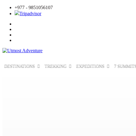
+977 - 9851056107
Tripadvisor
DESTINATIONS
TREKKING
EXPEDITIONS
7 SUMMIT