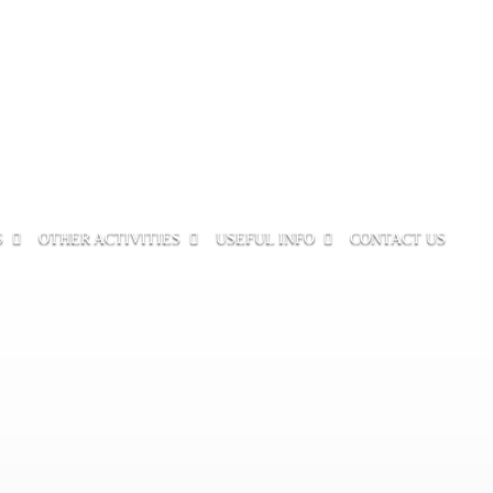
S
OTHER ACTIVITIES
USEFUL INFO
CONTACT US