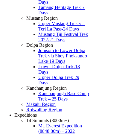
Days
Tamang Heritage Trek-7
Days
Mustang Region
Upper Mustang Trek via
Teri La Pass-24 Days
Mustang Tiji Festival Trek
2022-21 Days
Dolpa Region
Jomsom to Lower Dolpa
Trek via Shey Phoksundo
Lake-19 Days
Lower Dolpa Trek-18
Days
Upper Dolpa Trek-29
Days
Kanchanjung Region
Kanchanjunga Base Camp
Trek – 25 Days
Makalu Region
Rolwalling Region
Expeditions
14 Summits (8000m+)
Mt. Everest Expedition
(8848.86m) – 2022