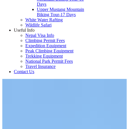
Days
Upper Mustang Mountain
Biking Tour-17 Days
White Water Rafting
Wildlife Safari
Useful Info
Nepal Visa Info
Climbing Permit Fees
Expedition Equipment
Peak Climbing Equipment
Trekking Equipment
National Park Permit Fees
Travel Insurance
Contact Us