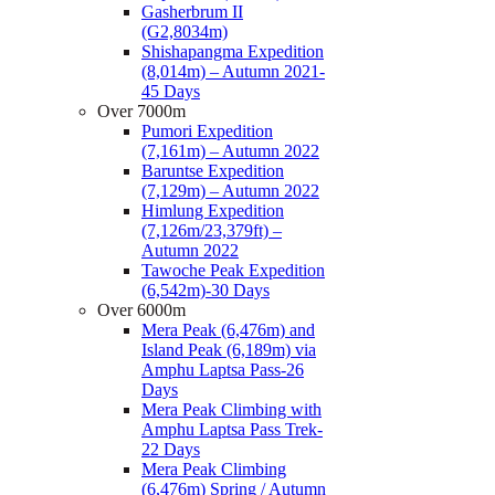
Gasherbrum II
(G2,8034m)
Shishapangma Expedition
(8,014m) – Autumn 2021-
45 Days
Over 7000m
Pumori Expedition
(7,161m) – Autumn 2022
Baruntse Expedition
(7,129m) – Autumn 2022
Himlung Expedition
(7,126m/23,379ft) –
Autumn 2022
Tawoche Peak Expedition
(6,542m)-30 Days
Over 6000m
Mera Peak (6,476m) and
Island Peak (6,189m) via
Amphu Laptsa Pass-26
Days
Mera Peak Climbing with
Amphu Laptsa Pass Trek-
22 Days
Mera Peak Climbing
(6,476m) Spring / Autumn