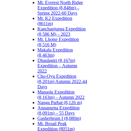
Mt. Everest North Ridge
Expedition (8,848m) –
Spring 2022-60 Days
Mt. K2 Expedition
(8611m)
Kanchanjunga Expedition
(8,586 M) – 2023
Mt. Lhotse Expedition
(8,516 M)
Makalu Expedition
(8,463m)
Dhaulagiri (8,167m)
Expedition – Autumn
2022
Cho-Oyu Expedition
(8,201m) Autumn 2022-44
Days
Manaslu Expedition
(8,163m) – Autumn 2022
Nanga Parbat (8,126 m)
Annapurna Expedition
(8,091m) – 55 Days
Gasherbrum I (8,080m)
Mt. Broad Peak
Expedition (8051m)