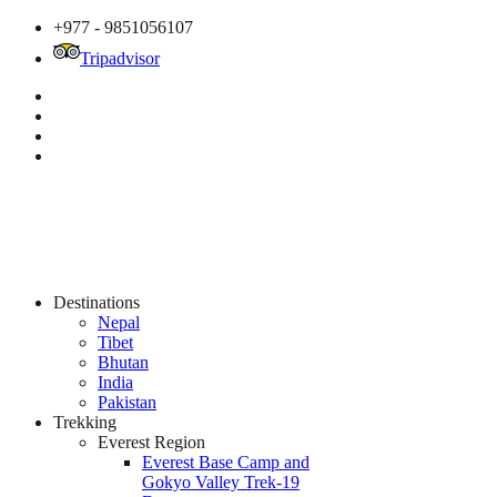
+977 - 9851056107
Tripadvisor
Destinations
Nepal
Tibet
Bhutan
India
Pakistan
Trekking
Everest Region
Everest Base Camp and
Gokyo Valley Trek-19