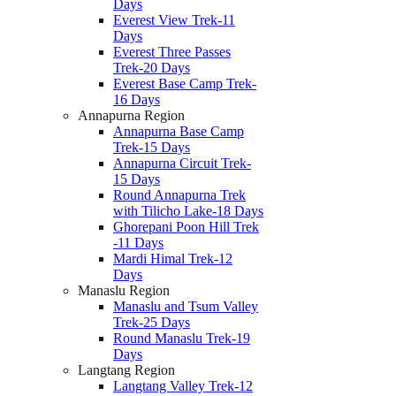
Days
Everest View Trek-11
Days
Everest Three Passes
Trek-20 Days
Everest Base Camp Trek-
16 Days
Annapurna Region
Annapurna Base Camp
Trek-15 Days
Annapurna Circuit Trek-
15 Days
Round Annapurna Trek
with Tilicho Lake-18 Days
Ghorepani Poon Hill Trek
-11 Days
Mardi Himal Trek-12
Days
Manaslu Region
Manaslu and Tsum Valley
Trek-25 Days
Round Manaslu Trek-19
Days
Langtang Region
Langtang Valley Trek-12