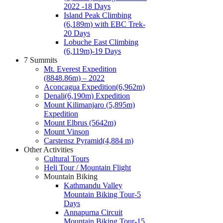
2022 -18 Days
Island Peak Climbing
(6,189m) with EBC Trek-
20 Days
Lobuche East Climbing
(6,119m)-19 Days
7 Summits
Mt. Everest Expedition
(8848.86m) – 2022
Aconcagua Expedition(6,962m)
Denali(6,190m) Expedition
Mount Kilimanjaro (5,895m)
Expedition
Mount Elbrus (5642m)
Mount Vinson
Carstensz Pyramid(4,884 m)
Other Activities
Cultural Tours
Heli Tour / Mountain Flight
Mountain Biking
Kathmandu Valley
Mountain Biking Tour-5
Days
Annapurna Circuit
Mountain Biking Tour-15