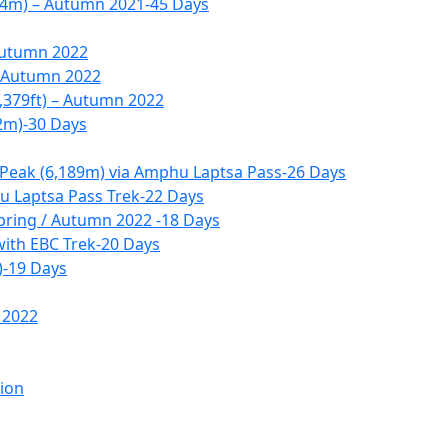
14m) – Autumn 2021-45 Days
Autumn 2022
– Autumn 2022
,379ft) – Autumn 2022
2m)-30 Days
 Peak (6,189m) via Amphu Laptsa Pass-26 Days
 Laptsa Pass Trek-22 Days
pring / Autumn 2022 -18 Days
with EBC Trek-20 Days
)-19 Days
 2022
tion