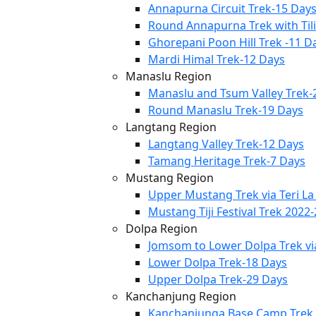
Annapurna Circuit Trek-15 Day
Round Annapurna Trek with Til
Ghorepani Poon Hill Trek -11 D
Mardi Himal Trek-12 Days
Manaslu Region
Manaslu and Tsum Valley Trek-
Round Manaslu Trek-19 Days
Langtang Region
Langtang Valley Trek-12 Days
Tamang Heritage Trek-7 Days
Mustang Region
Upper Mustang Trek via Teri La
Mustang Tiji Festival Trek 2022
Dolpa Region
Jomsom to Lower Dolpa Trek v
Lower Dolpa Trek-18 Days
Upper Dolpa Trek-29 Days
Kanchanjung Region
Kanchanjunga Base Camp Trek 