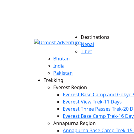
Destinations
Nepal
Tibet
Bhutan
India
Pakistan
Trekking
Everest Region
Everest Base Camp and Gokyo V
Everest View Trek-11 Days
Everest Three Passes Trek-20 D
Everest Base Camp Trek-16 Day
Annapurna Region
Annapurna Base Camp Trek-15