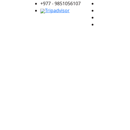
+977 - 9851056107
Tripadvisor