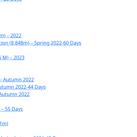
6m) – 2022
tion (8,848m) – Spring 2022-60 Days
6 M) – 2023
 – Autumn 2022
Autumn 2022-44 Days
 Autumn 2022
 – 55 Days
51m)