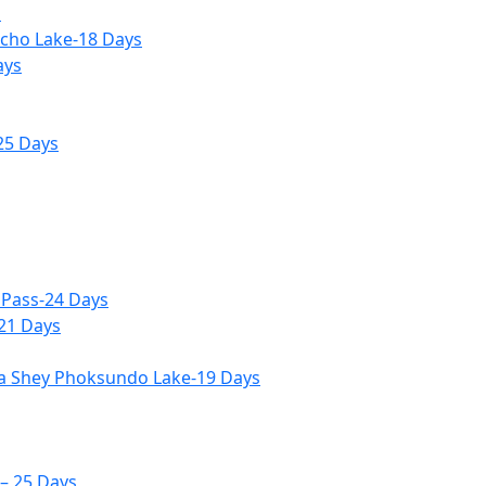
s
icho Lake-18 Days
ays
25 Days
 Pass-24 Days
-21 Days
ia Shey Phoksundo Lake-19 Days
– 25 Days