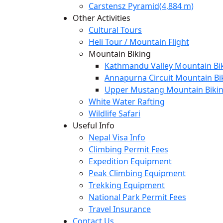
Carstensz Pyramid(4,884 m)
Other Activities
Cultural Tours
Heli Tour / Mountain Flight
Mountain Biking
Kathmandu Valley Mountain Bik
Annapurna Circuit Mountain Bi
Upper Mustang Mountain Bikin
White Water Rafting
Wildlife Safari
Useful Info
Nepal Visa Info
Climbing Permit Fees
Expedition Equipment
Peak Climbing Equipment
Trekking Equipment
National Park Permit Fees
Travel Insurance
Contact Us