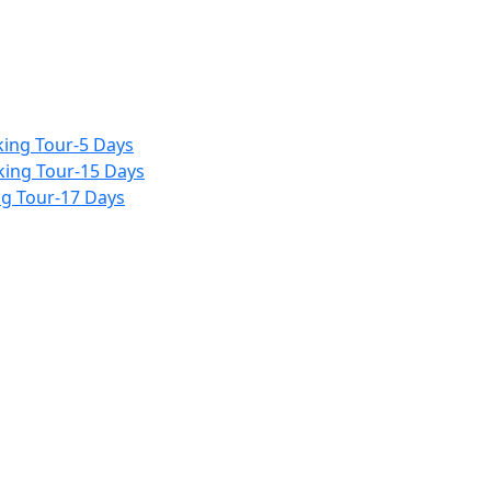
ing Tour-5 Days
king Tour-15 Days
g Tour-17 Days