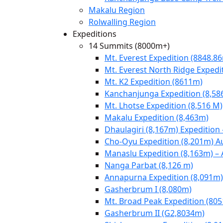
Makalu Region
Rolwalling Region
Expeditions
14 Summits (8000m+)
Mt. Everest Expedition (8848.8
Mt. Everest North Ridge Expedi
Mt. K2 Expedition (8611m)
Kanchanjunga Expedition (8,58
Mt. Lhotse Expedition (8,516 M)
Makalu Expedition (8,463m)
Dhaulagiri (8,167m) Expedition
Cho-Oyu Expedition (8,201m) 
Manaslu Expedition (8,163m) –
Nanga Parbat (8,126 m)
Annapurna Expedition (8,091m)
Gasherbrum I (8,080m)
Mt. Broad Peak Expedition (80
Gasherbrum II (G2,8034m)