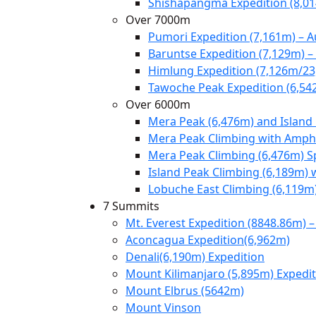
Shishapangma Expedition (8,0
Over 7000m
Pumori Expedition (7,161m) – 
Baruntse Expedition (7,129m) 
Himlung Expedition (7,126m/23
Tawoche Peak Expedition (6,54
Over 6000m
Mera Peak (6,476m) and Island
Mera Peak Climbing with Amphu
Mera Peak Climbing (6,476m) S
Island Peak Climbing (6,189m) 
Lobuche East Climbing (6,119m
7 Summits
Mt. Everest Expedition (8848.86m) –
Aconcagua Expedition(6,962m)
Denali(6,190m) Expedition
Mount Kilimanjaro (5,895m) Expedi
Mount Elbrus (5642m)
Mount Vinson