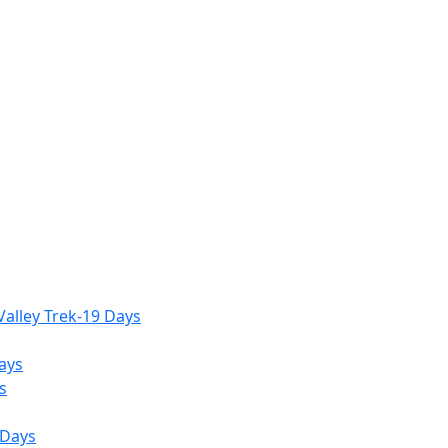
alley Trek-19 Days
ays
s
 Days