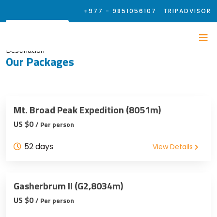
+977 - 9851056107
TRIPADVISOR
Destination
Our Packages
Mt. Broad Peak Expedition (8051m)
US $0
/ Per person
52 days
View Details
Gasherbrum II (G2,8034m)
US $0
/ Per person