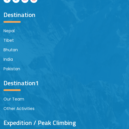
Destination
Nepal
Tibet
Bhutan
India
Pakistan
Destination1
Our Team
Other Activities
Expedition / Peak Climbing