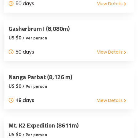
50 days
View Details
Gasherbrum I (8,080m)
US $0
/ Per person
50 days
View Details
Nanga Parbat (8,126 m)
US $0
/ Per person
49 days
View Details
Mt. K2 Expedition (8611m)
US $0
/ Per person