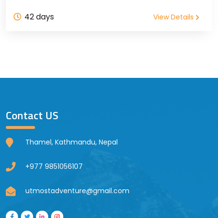
42 days
View Details
Contact US
Thamel, Kathmandu, Nepal
+977 9851056107
utmostadventure@gmail.com