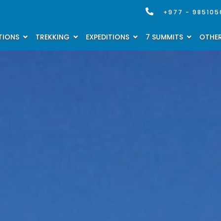
+977 - 985105
TIONS
TREKKING
EXPEDITIONS
7 SUMMITS
OTHER