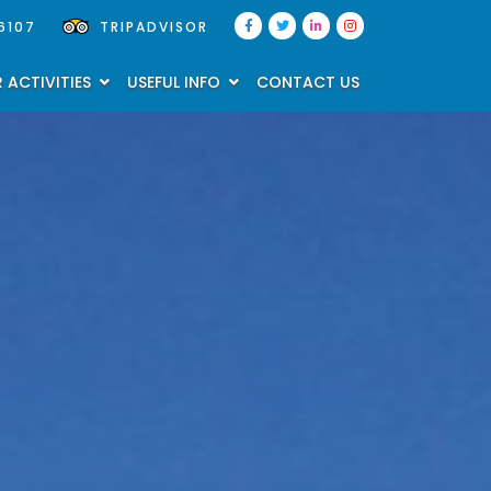
6107
TRIPADVISOR
 ACTIVITIES
USEFUL INFO
CONTACT US