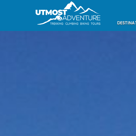
DESTINA