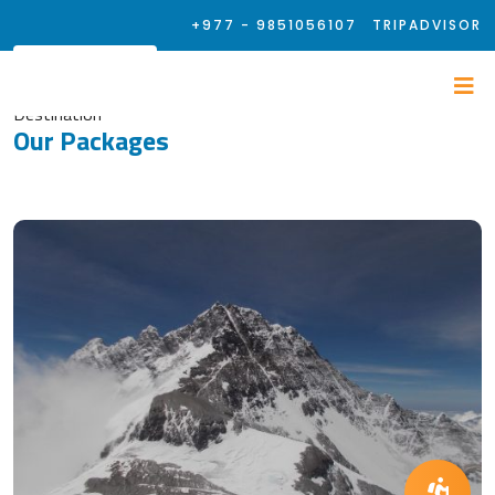
+977 - 9851056107
TRIPADVISOR
Destination
Our Packages