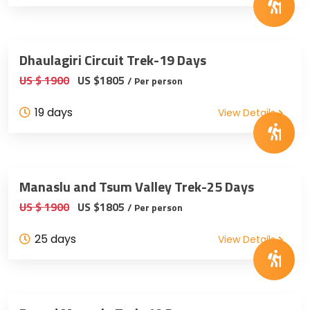
Dhaulagiri Circuit Trek-19 Days
US $ 1900
US $1805
/ Per person
19 days
View Details
Manaslu and Tsum Valley Trek-25 Days
US $ 1900
US $1805
/ Per person
25 days
View Details