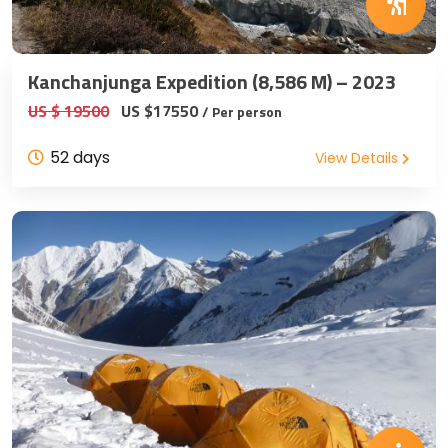
Kanchanjunga Expedition (8,586 M) – 2023
US $ 19500
US $17550
/ Per person
52 days
View Details