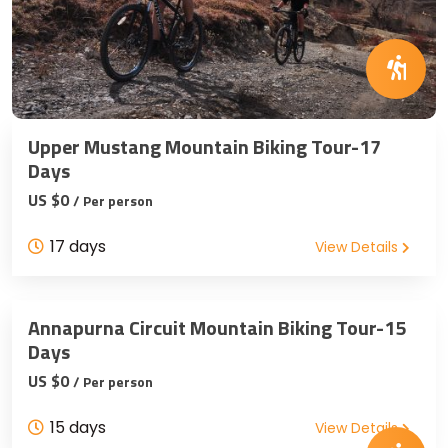
Upper Mustang Mountain Biking Tour-17
Days
US $0
/ Per person
17 days
View Details
Annapurna Circuit Mountain Biking Tour-15
Days
US $0
/ Per person
15 days
View Details