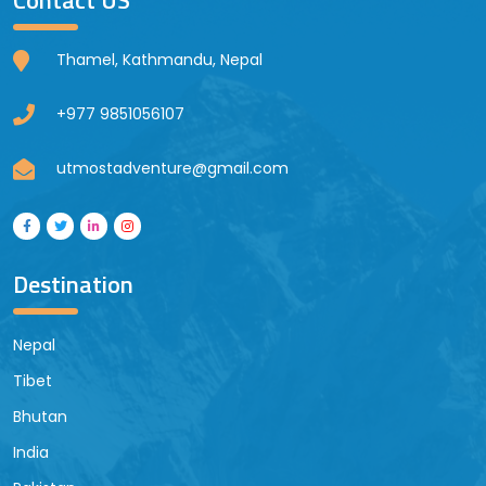
Thamel, Kathmandu, Nepal
+977 9851056107
utmostadventure@gmail.com
Destination
Nepal
Tibet
Bhutan
India