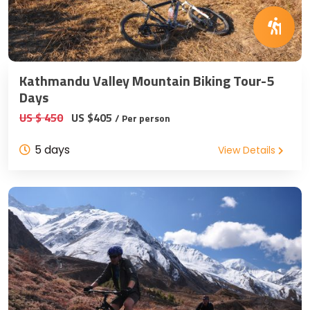
Kathmandu Valley Mountain Biking Tour-5
Days
US $ 450
US $405
/ Per person
5 days
View Details