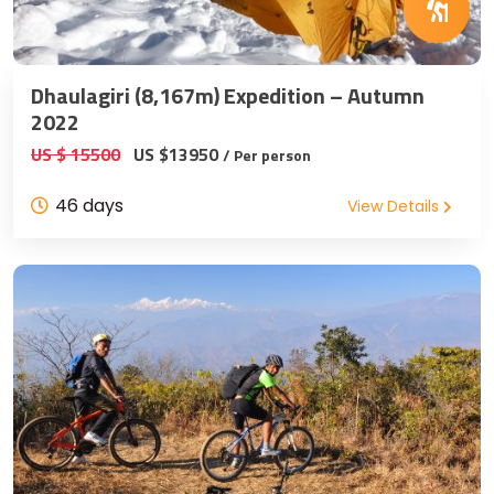
Dhaulagiri (8,167m) Expedition – Autumn
2022
US $ 15500
US $13950
/ Per person
46 days
View Details