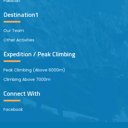
Pakistan
Destination1
Our Team
Other Activities
Expedition / Peak Climbing
Peak Climbing (Above 6000m)
Climbing Above 7000m
Connect With
Facebook