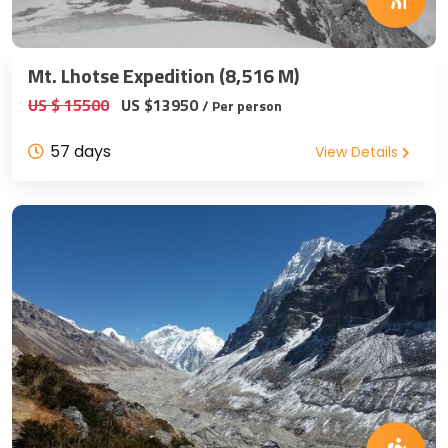
Mt. Lhotse Expedition (8,516 M)
US $ 15500
US $13950
/ Per person
57 days
View Details