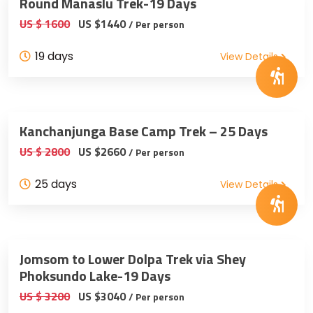
Round Manaslu Trek-19 Days
US $ 1600
US $1440
/ Per person
19 days
View Details
Kanchanjunga Base Camp Trek – 25 Days
US $ 2800
US $2660
/ Per person
25 days
View Details
Jomsom to Lower Dolpa Trek via Shey
Phoksundo Lake-19 Days
US $ 3200
US $3040
/ Per person