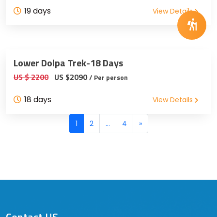
19 days
View Details
Lower Dolpa Trek-18 Days
US $ 2200
US $2090
/ Per person
18 days
View Details
Posts
1
2
…
4
»
navigation
Contact US