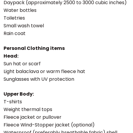
Daypack (approximately 2500 to 3000 cubic inches)
Water bottles
Toiletries
Small wash towel
Rain coat
Personal Clothing items
Head:
Sun hat or scarf
Light balaclava or warm fleece hat
Sunglasses with UV protection
Upper Body:
T-shirts
Weight thermal tops
Fleece jacket or pullover
Fleece Wind-Stopper jacket (optional)
Waterproof (preferably breathable fabric) shell