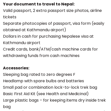
Your document to travel to Nepal:
Valid passport, 2 extra passport size photos, airline
tickets
Separate photocopies of passport, visa form (easily
obtained at Kathmandu airport)
Dollars in cash for purchasing Nepalese visa at
Kathmandu airport
Credit cards, bank/ATM/cash machine cards for
withdrawing funds from cash machines
Accessories:
Sleeping bag rated to zero degrees F
Headlamp with spare bulbs and batteries
Small pad or combination lock-to-lock trek bag
Basic First Aid Kit (see Health and Medicinal)
Large plastic bags – for keeping items dry inside trek
bag