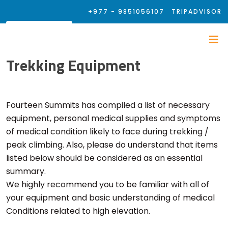
+977 - 9851056107
TRIPADVISOR
Trekking Equipment
Fourteen Summits has compiled a list of necessary
equipment, personal medical supplies and symptoms
of medical condition likely to face during trekking /
peak climbing. Also, please do understand that items
listed below should be considered as an essential
summary.
We highly recommend you to be familiar with all of
your equipment and basic understanding of medical
Conditions related to high elevation.