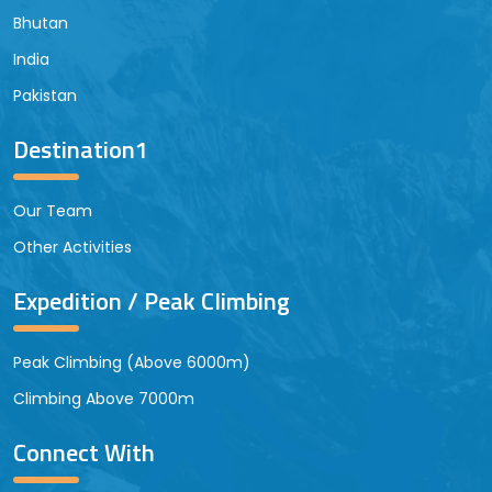
Bhutan
India
Pakistan
Destination1
Our Team
Other Activities
Expedition / Peak Climbing
Peak Climbing (Above 6000m)
Climbing Above 7000m
Connect With