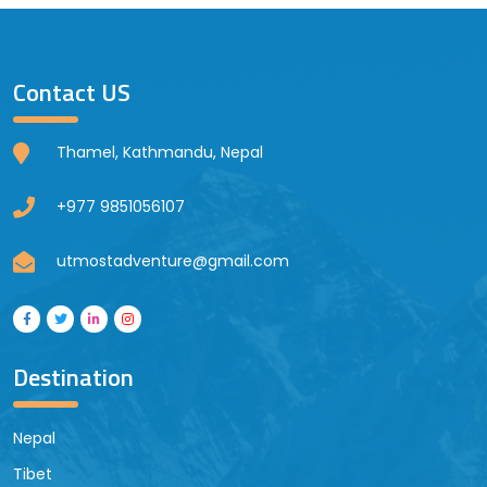
Contact US
Thamel, Kathmandu, Nepal
+977 9851056107
utmostadventure@gmail.com
Destination
Nepal
Tibet