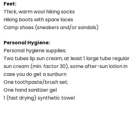
Feet:
Thick, warm wool hiking socks
Hiking boots with spare laces
Camp shoes (sneakers and/or sandals)
Personal Hygiene:
Personal hygiene supplies;
Two tubes lip sun cream, at least 1 large tube regular
sun cream (min. factor 30), some after-sun lotion in
case you do get a sunburn
One toothpaste/brush set;
One hand sanitizer gel
1 (fast drying) synthetic towel