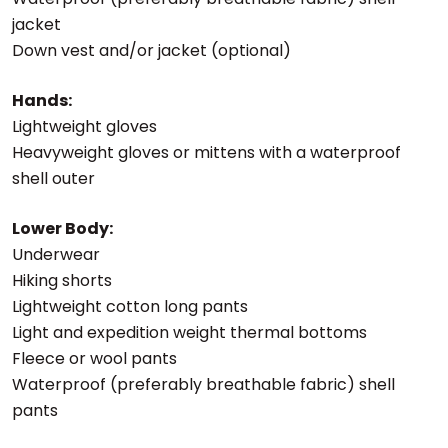
jacket
Down vest and/or jacket (optional)
Hands:
Lightweight gloves
Heavyweight gloves or mittens with a waterproof
shell outer
Lower Body:
Underwear
Hiking shorts
Lightweight cotton long pants
Light and expedition weight thermal bottoms
Fleece or wool pants
Waterproof (preferably breathable fabric) shell
pants