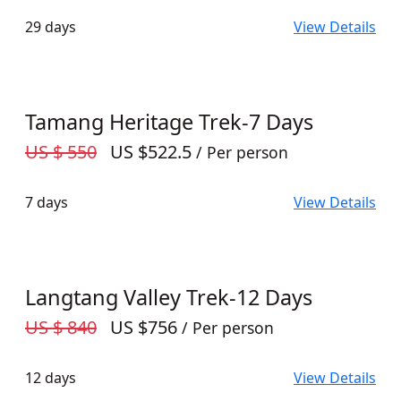
29 days
View Details
Tamang Heritage Trek-7 Days
US $ 550
US $522.5
/ Per person
7 days
View Details
Langtang Valley Trek-12 Days
US $ 840
US $756
/ Per person
12 days
View Details