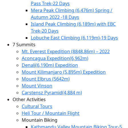
Pass Trek-22 Days
Mera Peak Climbing (6,476m) Spring /
Autumn 2022 -18 Days
Island Peak Climbing (6,189m) with EBC
Trek-20 Days
Lobuche East Climbing (6,119m)-19 Days
7 Summits
Mt. Everest Expedition (8848.86m) – 2022
Aconcagua Expedition(6,962m)
Denali(6,190m) Expedition
Mount Kilimanjaro (5,895m) Expedition
Mount Elbrus (5642m)
Mount Vinson
Carstensz Pyramid(4,884 m)
Other Activities
Cultural Tours
Heli Tour / Mountain Flight
Mountain Biking
Kathmandu Valley Mountain Biking Tour-5