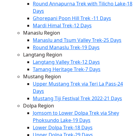
Round Annapurna Trek with Tilicho Lake-18
Days
Ghorepani Poon Hill Trek -11 Days
Mardi Himal Trek-12 Days
Manaslu Region
Manaslu and Tsum Valley Trek-25 Days
Round Manaslu Trek-19 Days
Langtang Region
Langtang Valley Trek-12 Days
Tamang Heritage Trek-7 Days
Mustang Region
Upper Mustang Trek via Teri La Pass-24
Days
Mustang Tiji Festival Trek 2022-21 Days
Dolpa Region
Jomsom to Lower Dolpa Trek via Shey
Phoksundo Lake-19 Days
Lower Dolpa Trek-18 Days
Upper Dolpa Trek-29 Days