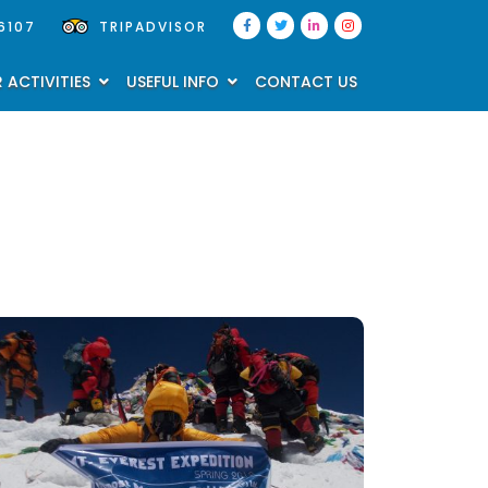
6107
TRIPADVISOR
 ACTIVITIES
USEFUL INFO
CONTACT US