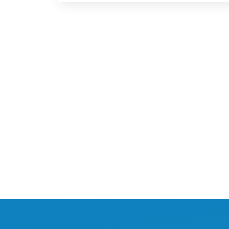
Posts
navigation