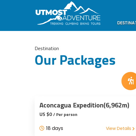
DESTINA
Destination
Our Packages
Aconcagua Expedition(6,962m)
US $0
/ Per person
18 days
View Details