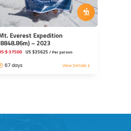
Mt. Everest Expedition
(8848.86m) – 2023
US $ 37500
US $35625
/ Per person
67 days
View Details