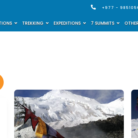
+977 - 985105
TIONS
TREKKING
EXPEDITIONS
7 SUMMITS
OTHER