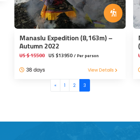
Manaslu Expedition (8,163m) –
Autumn 2022
US $ 15500
US $13950
/ Per person
38 days
View Details
«
1
2
3