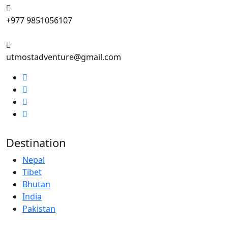
+977 9851056107
utmostadventure@gmail.com
Destination
Nepal
Tibet
Bhutan
India
Pakistan