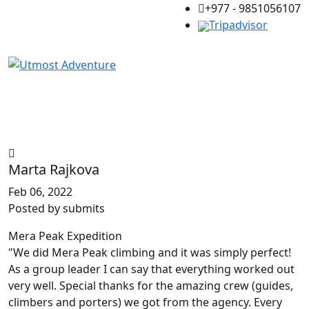
+977 - 9851056107
Tripadvisor
Marta Rajkova
Feb 06, 2022
Posted by
submits
Mera Peak Expedition
We did Mera Peak climbing and it was simply perfect!
As a group leader I can say that everything worked out
very well. Special thanks for the amazing crew (guides,
climbers and porters) we got from the agency. Every