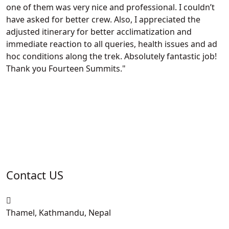
one of them was very nice and professional. I couldn’t
have asked for better crew. Also, I appreciated the
adjusted itinerary for better acclimatization and
immediate reaction to all queries, health issues and ad
hoc conditions along the trek. Absolutely fantastic job!
Thank you Fourteen Summits.
Contact US
Thamel, Kathmandu, Nepal