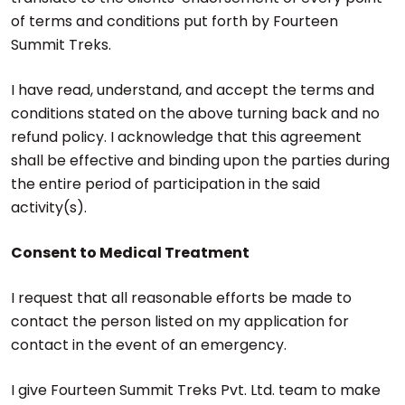
of terms and conditions put forth by Fourteen
Summit Treks.
I have read, understand, and accept the terms and
conditions stated on the above turning back and no
refund policy. I acknowledge that this agreement
shall be effective and binding upon the parties during
the entire period of participation in the said
activity(s).
Consent to Medical Treatment
I request that all reasonable efforts be made to
contact the person listed on my application for
contact in the event of an emergency.
I give Fourteen Summit Treks Pvt. Ltd. team to make