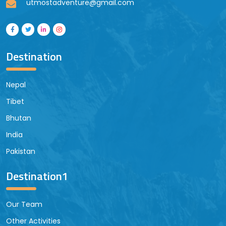
utmostadventure@gmail.com
Destination
Nepal
Tibet
Bhutan
India
Pakistan
Destination1
Our Team
Other Activities