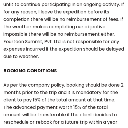
unfit to continue participating in an ongoing activity. If
for any reason, I leave the expedition before its
completion there will be no reimbursement of fees. If
the weather makes completing our objective
impossible there will be no reimbursement either.
Fourteen Summit, Pvt. Ltd. is not responsible for any
expenses incurred if the expedition should be delayed
due to weather.
BOOKING CONDITIONS
As per the company policy, booking should be done 2
months prior to the trip and it is mandatory for the
client to pay 15% of the total amount at that time.
The advanced payment worth 15% of the total
amount will be transferable if the client decides to
reschedule or rebook for a future trip within a year