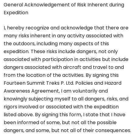
General Acknowledgement of Risk Inherent during
Expedition
I, hereby recognize and acknowledge that there are
many risks inherent in any activity associated with
the outdoors, including many aspects of this
expedition. These risks include dangers, not only
associated with participation in activities but include
dangers associated with aircraft and travel to and
from the location of the activities. By signing this
Fourteen Summit Treks P. Ltd. Policies and Hazard
Awareness Agreement, I am voluntarily and
knowingly subjecting myself to all dangers, risks, and
rigors involved or associated with the expedition
listed above. By signing this form, I state that I have
been informed of some, but not all the possible
dangers, and some, but not all of their consequences.