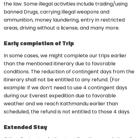
the law. Some illegal activities include trading/using
banned Drugs, carrying illegal weapons and
ammunition, money laundering, entry in restricted
areas, driving without a license, and many more.
Early completion of Trip
In some cases, we might complete our trips earlier
than the mentioned itinerary due to favorable
conditions. The reduction of contingent days from the
itinerary shall not be entitled to any refund. (For
example: If we don’t need to use 4 contingent days
during our Everest expedition due to favorable
weather and we reach Kathmandu earlier than
scheduled, the refund is not entitled to those 4 days.
Extended Stay