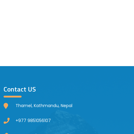
Contact US
Thamel, Kathmandu, Nepal
+977 9851056107