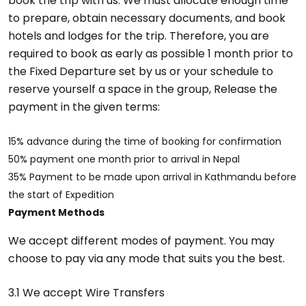
book the trip with us. We must allocate enough time
to prepare, obtain necessary documents, and book
hotels and lodges for the trip. Therefore, you are
required to book as early as possible 1 month prior to
the Fixed Departure set by us or your schedule to
reserve yourself a space in the group, Release the
payment in the given terms:
15% advance during the time of booking for confirmation
50% payment one month prior to arrival in Nepal
35% Payment to be made upon arrival in Kathmandu before
the start of Expedition
Payment Methods
We accept different modes of payment. You may
choose to pay via any mode that suits you the best.
3.1 We accept Wire Transfers