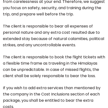
from carelessness at your end. Therefore, we suggest
you focus on safety, security, and training during the
trip, and prepare well before the trip.
The client is responsible to bear all expenses of
personal nature and any extra cost resulted due to
extended stay because of natural calamities, political
strikes, and any uncontrollable events.
The client is responsible to book the flight tickets with
a flexible time frame as traveling in the Himalayas
can be unpredictable. In case of missed flights, the
client shall be solely responsible to bear the loss.
If you wish to add extra services than mentioned by
the company in the Cost Inclusions section of each
package, you shall be entitled to bear the extra
costs.