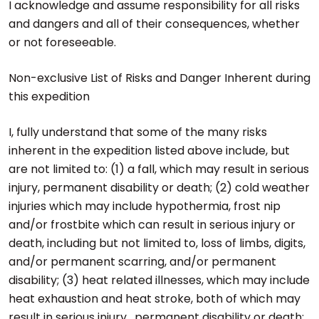
I acknowledge and assume responsibility for all risks
and dangers and all of their consequences, whether
or not foreseeable.
Non-exclusive List of Risks and Danger Inherent during
this expedition
I, fully understand that some of the many risks
inherent in the expedition listed above include, but
are not limited to: (1) a fall, which may result in serious
injury, permanent disability or death; (2) cold weather
injuries which may include hypothermia, frost nip
and/or frostbite which can result in serious injury or
death, including but not limited to, loss of limbs, digits,
and/or permanent scarring, and/or permanent
disability; (3) heat related illnesses, which may include
heat exhaustion and heat stroke, both of which may
result in serious injury , permanent disability or death;