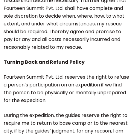
rescue shall become necessary. I further agree that
Fourteen Summit Pvt. Ltd. shall have complete and
sole discretion to decide when, where, how, to what
extent, and under what circumstances, my rescue
should be required. I hereby agree and promise to
pay for any and all costs necessarily incurred and
reasonably related to my rescue.
Turning Back and Refund Policy
Fourteen Summit Pvt. Ltd. reserves the right to refuse
a person’s participation on an expedition if we find
the person to be physically or mentally unprepared
for the expedition.
During the expedition, the guides reserve the right to
require me to return to base camp or to the nearest
city, if by the guides’ judgment, for any reason, I am