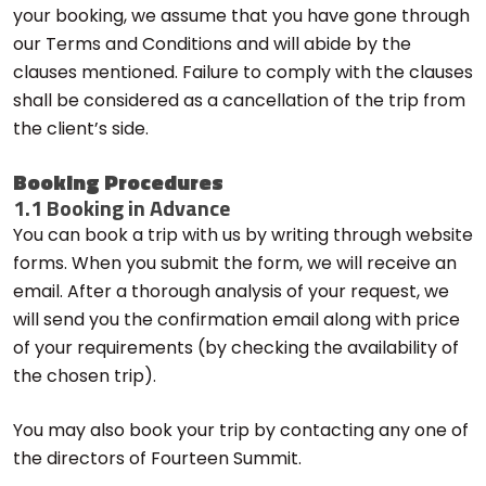
your booking, we assume that you have gone through
our Terms and Conditions and will abide by the
clauses mentioned. Failure to comply with the clauses
shall be considered as a cancellation of the trip from
the client’s side.
Booking Procedures
1.1 Booking in Advance
You can book a trip with us by writing through website
forms. When you submit the form, we will receive an
email. After a thorough analysis of your request, we
will send you the confirmation email along with price
of your requirements (by checking the availability of
the chosen trip).
You may also book your trip by contacting any one of
the directors of Fourteen Summit.