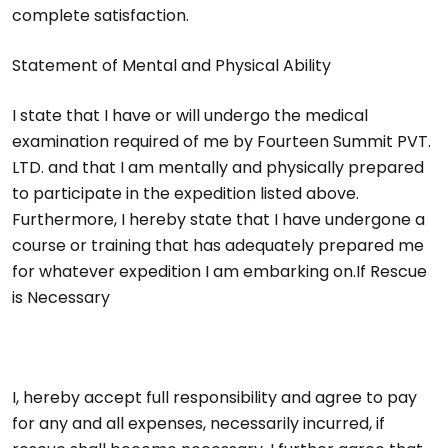
complete satisfaction.
Statement of Mental and Physical Ability
I state that I have or will undergo the medical
examination required of me by Fourteen Summit PVT.
LTD. and that I am mentally and physically prepared
to participate in the expedition listed above.
Furthermore, I hereby state that I have undergone a
course or training that has adequately prepared me
for whatever expedition I am embarking on.If Rescue
is Necessary
I, hereby accept full responsibility and agree to pay
for any and all expenses, necessarily incurred, if