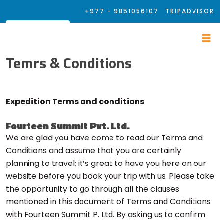
+977 - 9851056107
TRIPADVISOR
Temrs & Conditions
Expedition Terms and conditions
Fourteen Summit Pvt. Ltd.
We are glad you have come to read our Terms and
Conditions and assume that you are certainly
planning to travel; it’s great to have you here on our
website before you book your trip with us. Please take
the opportunity to go through all the clauses
mentioned in this document of Terms and Conditions
with Fourteen Summit P. Ltd. By asking us to confirm