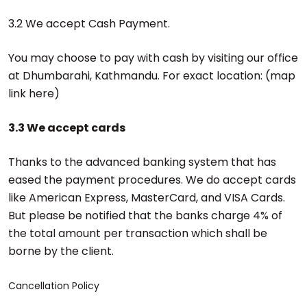
3.2 We accept Cash Payment.
You may choose to pay with cash by visiting our office
at Dhumbarahi, Kathmandu. For exact location: (map
link here)
3.3 We accept cards
Thanks to the advanced banking system that has
eased the payment procedures. We do accept cards
like American Express, MasterCard, and VISA Cards.
But please be notified that the banks charge 4% of
the total amount per transaction which shall be
borne by the client.
Cancellation Policy