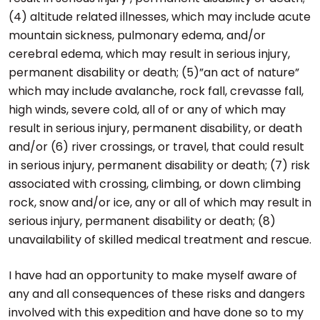
(4) altitude related illnesses, which may include acute
mountain sickness, pulmonary edema, and/or
cerebral edema, which may result in serious injury,
permanent disability or death; (5)”an act of nature”
which may include avalanche, rock fall, crevasse fall,
high winds, severe cold, all of or any of which may
result in serious injury, permanent disability, or death
and/or (6) river crossings, or travel, that could result
in serious injury, permanent disability or death; (7) risk
associated with crossing, climbing, or down climbing
rock, snow and/or ice, any or all of which may result in
serious injury, permanent disability or death; (8)
unavailability of skilled medical treatment and rescue.
I have had an opportunity to make myself aware of
any and all consequences of these risks and dangers
involved with this expedition and have done so to my