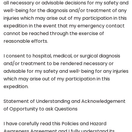
all necessary or advisable decisions for my safety and
well-being for the diagnosis and/or treatment of any
injuries which may arise out of my participation in this
expedition in the event that my emergency contact
cannot be reached through the exercise of
reasonable efforts.
I consent to hospital, medical, or surgical diagnosis
and/or treatment to be rendered necessary or
advisable for my safety and well-being for any injuries
which may arise out of my participation in this
expedition.
Statement of Understanding and Acknowledgement
of Opportunity to ask Questions
I have carefully read this Policies and Hazard
Awareness Agreement and I fully understand its