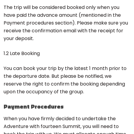
The trip will be considered booked only when you
have paid the advance amount (mentioned in the
Payment procedures section). Please make sure you
receive the confirmation email with the receipt for
your deposit.
1.2 Late Booking
You can book your trip by the latest 1 month prior to
the departure date. But please be notified, we
reserve the right to confirm the booking depending
upon the occupancy of the group.
Payment Procedures
When you have firmly decided to undertake the
Adventure with fourteen Summit, you will need to