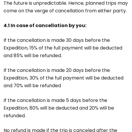
The future is unpredictable. Hence, planned trips may
come on the verge of cancellation from either party.
4.1 In case of cancellation by you:
If the cancellation is made 30 days before the
Expedition, 15% of the full payment will be deducted
and 85% will be refunded.
If the cancellation is made 20 days before the
Expedition, 30% of the full payment will be deducted
and 70% will be refunded
If the cancellation is made 5 days before the
Expedition, 80% will be deducted and 20% will be
refunded.
No refund is made if the trip is canceled after the