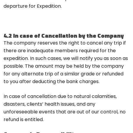
departure for Expedition.
4.2 In case of Cancellation by the Company
The company reserves the right to cancel any trip if
there are inadequate members required for the
expedition. In such cases, we will notify you as soon as
possible. The amount may be held by the company
for any alternate trip of a similar grade or refunded
to you after deducting the bank charges.
In case of cancellation due to natural calamities,
disasters, clients’ health issues, and any
unforeseeable events that are out of our control, no
refund is entitled.