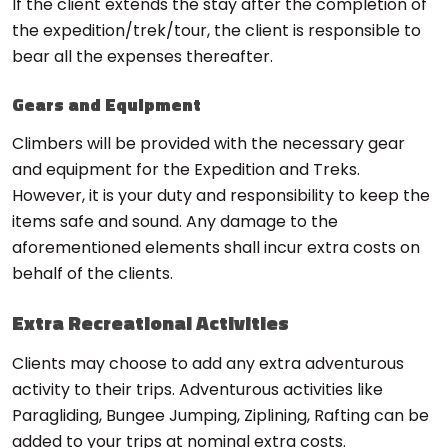
If the client extends the stay after the completion of
the expedition/trek/tour, the client is responsible to
bear all the expenses thereafter.
Gears and Equipment
Climbers will be provided with the necessary gear
and equipment for the Expedition and Treks.
However, it is your duty and responsibility to keep the
items safe and sound. Any damage to the
aforementioned elements shall incur extra costs on
behalf of the clients.
Extra Recreational Activities
Clients may choose to add any extra adventurous
activity to their trips. Adventurous activities like
Paragliding, Bungee Jumping, Ziplining, Rafting can be
added to your trips at nominal extra costs.