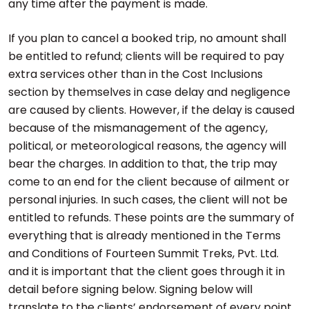
any time after the payment is made.
If you plan to cancel a booked trip, no amount shall
be entitled to refund; clients will be required to pay
extra services other than in the Cost Inclusions
section by themselves in case delay and negligence
are caused by clients. However, if the delay is caused
because of the mismanagement of the agency,
political, or meteorological reasons, the agency will
bear the charges. In addition to that, the trip may
come to an end for the client because of ailment or
personal injuries. In such cases, the client will not be
entitled to refunds. These points are the summary of
everything that is already mentioned in the Terms
and Conditions of Fourteen Summit Treks, Pvt. Ltd.
and it is important that the client goes through it in
detail before signing below. Signing below will
translate to the clients’ endorsement of every point