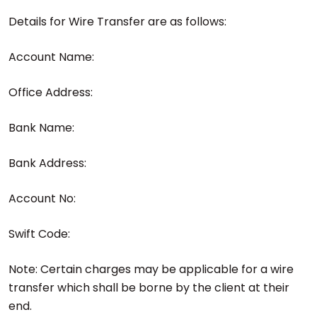
Details for Wire Transfer are as follows:
Account Name:
Office Address:
Bank Name:
Bank Address:
Account No:
Swift Code:
Note: Certain charges may be applicable for a wire
transfer which shall be borne by the client at their
end.