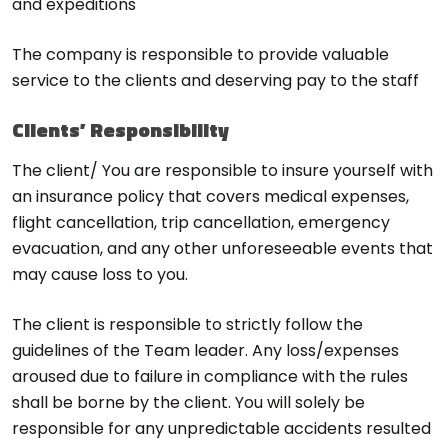
and expeditions
The company is responsible to provide valuable
service to the clients and deserving pay to the staff
Clients’ Responsibility
The client/ You are responsible to insure yourself with
an insurance policy that covers medical expenses,
flight cancellation, trip cancellation, emergency
evacuation, and any other unforeseeable events that
may cause loss to you.
The client is responsible to strictly follow the
guidelines of the Team leader. Any loss/expenses
aroused due to failure in compliance with the rules
shall be borne by the client. You will solely be
responsible for any unpredictable accidents resulted