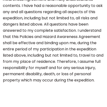
contents. I have had a reasonable opportunity to ask
any and all questions regarding all aspects of this
expedition, including but not limited to, all risks and
dangers listed above. All questions have been
answered to my complete satisfaction. I understand
that this Policies and Hazard Awareness Agreement
shall be effective and binding upon me, during the
entire period of my participation in the expedition
listed above, including but not limited to, travel to and
from my place of residence. Therefore, I assume full
responsibility for myself and for any serious injury,
permanent disability, death, or loss of personal
property which may occur during the expedition.