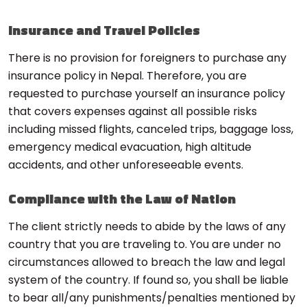
Insurance and Travel Policies
There is no provision for foreigners to purchase any
insurance policy in Nepal. Therefore, you are
requested to purchase yourself an insurance policy
that covers expenses against all possible risks
including missed flights, canceled trips, baggage loss,
emergency medical evacuation, high altitude
accidents, and other unforeseeable events.
Compliance with the Law of Nation
The client strictly needs to abide by the laws of any
country that you are traveling to. You are under no
circumstances allowed to breach the law and legal
system of the country. If found so, you shall be liable
to bear all/any punishments/penalties mentioned by