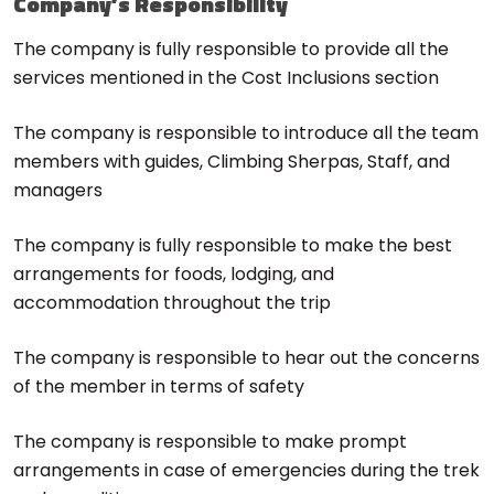
Company’s Responsibility
The company is fully responsible to provide all the
services mentioned in the Cost Inclusions section
The company is responsible to introduce all the team
members with guides, Climbing Sherpas, Staff, and
managers
The company is fully responsible to make the best
arrangements for foods, lodging, and
accommodation throughout the trip
The company is responsible to hear out the concerns
of the member in terms of safety
The company is responsible to make prompt
arrangements in case of emergencies during the trek