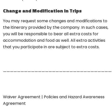
Change and Modification in Trips
You may request some changes and modifications to
the itinerary provided by the company. In such cases,
you will be responsible to bear all extra costs for
accommodation and food as well. All extra activities
that you participate in are subject to extra costs.
———————————————————————————————
Waiver Agreement | Policies and Hazard Awareness
Agreement