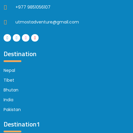
+977 9851056107
utmostadventure@gmail.com
Destination
Nepal
Tibet
Bhutan
India
Pakistan
Destination1