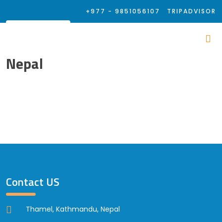
+977 - 9851056107
TRIPADVISOR
Nepal
Contact US
Thamel, Kathmandu, Nepal