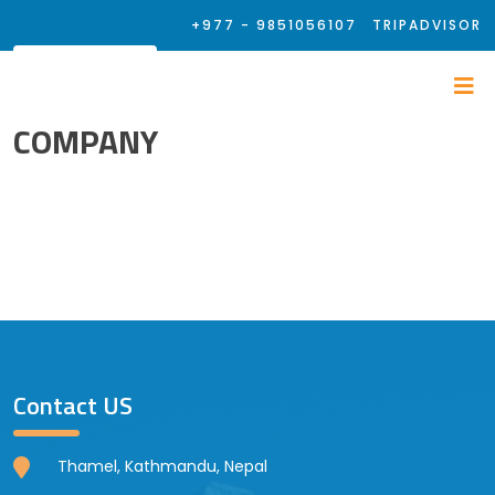
+977 - 9851056107
TRIPADVISOR
COMPANY
Contact US
Thamel, Kathmandu, Nepal