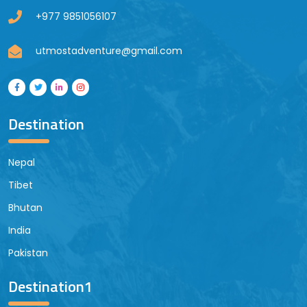
+977 9851056107
utmostadventure@gmail.com
Destination
Nepal
Tibet
Bhutan
India
Pakistan
Destination1