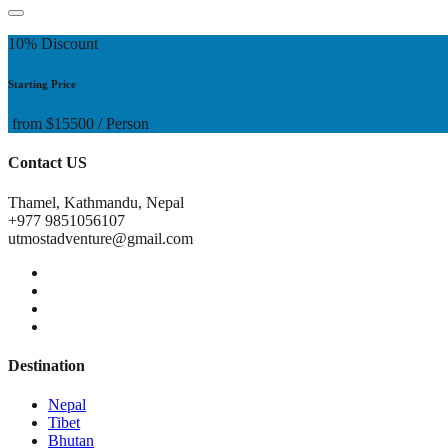
10% Discount
Starting Price
from
$15500
/ Person
Contact US
Thamel, Kathmandu, Nepal
+977 9851056107
utmostadventure@gmail.com
Destination
Nepal
Tibet
Bhutan