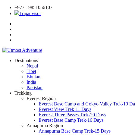
+977 - 9851056107
Tripadvisor
Destinations
Nepal
Tibet
Bhutan
India
Pakistan
Trekking
Everest Region
Everest Base Camp and Gokyo Valley Trek-19 Da
Everest View Trek-11 Days
Everest Three Passes Trek-20 Days
Everest Base Camp Trek-16 Days
Annapurna Region
Annapurna Base Camp Trek-15 Days