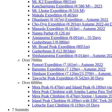
Mt. K2 Expedition (8611m)
Kanchanjunga Expedition (8,586 M) – 2023
Mt. Lhotse Expedition (8,516 M)
Makalu Expedition (8,463m)
Dhaulagiri (8,167m) Expedition – Autumn 2022
Cho-Oyu Expedition (8,201m) Autumn 2022-44 
Manaslu Expedition (8,163m) – Autumn 2022
Nanga Parbat (8,126 m)
Annapurna Expedition (8,091m) – 55 Days
Gasherbrum I (8,080m)
Mt. Broad Peak Expedition (8051m)
Gasherbrum II (G2,8034m)
Shishapangma Expedition (8,014m) – Autumn 20
Over 7000m
Pumori Expedition (7,161m) – Autumn 2022
Baruntse Expedition (7,129m) – Autumn 2022
Himlung Expedition (7,126m/23,379ft) – Autumn
Tawoche Peak Expedition (6,542m)-30 Days
Over 6000m
Mera Peak (6,476m) and Island Peak (6,189m) vi
Mera Peak Climbing with Amphu Laptsa Pass Tre
Mera Peak Climbing (6,476m) Spring / Autumn 2
Island Peak Climbing (6,189m) with EBC Trek-2
Lobuche East Climbing (6,119m)-19 Days
7 Summits