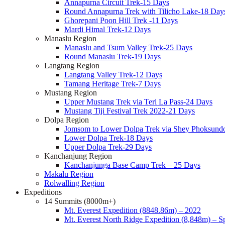
Annapurna Circuit Trek-15 Days
Round Annapurna Trek with Tilicho Lake-18 Day
Ghorepani Poon Hill Trek -11 Days
Mardi Himal Trek-12 Days
Manaslu Region
Manaslu and Tsum Valley Trek-25 Days
Round Manaslu Trek-19 Days
Langtang Region
Langtang Valley Trek-12 Days
Tamang Heritage Trek-7 Days
Mustang Region
Upper Mustang Trek via Teri La Pass-24 Days
Mustang Tiji Festival Trek 2022-21 Days
Dolpa Region
Jomsom to Lower Dolpa Trek via Shey Phoksund
Lower Dolpa Trek-18 Days
Upper Dolpa Trek-29 Days
Kanchanjung Region
Kanchanjunga Base Camp Trek – 25 Days
Makalu Region
Rolwalling Region
Expeditions
14 Summits (8000m+)
Mt. Everest Expedition (8848.86m) – 2022
Mt. Everest North Ridge Expedition (8,848m) – 