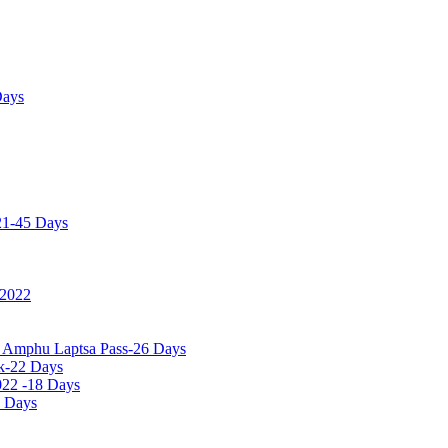
Days
21-45 Days
 2022
a Amphu Laptsa Pass-26 Days
k-22 Days
022 -18 Days
0 Days