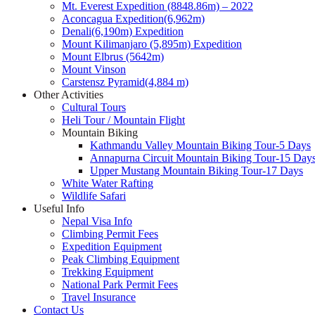
Mt. Everest Expedition (8848.86m) – 2022
Aconcagua Expedition(6,962m)
Denali(6,190m) Expedition
Mount Kilimanjaro (5,895m) Expedition
Mount Elbrus (5642m)
Mount Vinson
Carstensz Pyramid(4,884 m)
Other Activities
Cultural Tours
Heli Tour / Mountain Flight
Mountain Biking
Kathmandu Valley Mountain Biking Tour-5 Days
Annapurna Circuit Mountain Biking Tour-15 Day
Upper Mustang Mountain Biking Tour-17 Days
White Water Rafting
Wildlife Safari
Useful Info
Nepal Visa Info
Climbing Permit Fees
Expedition Equipment
Peak Climbing Equipment
Trekking Equipment
National Park Permit Fees
Travel Insurance
Contact Us