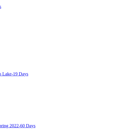
s
o Lake-19 Days
Spring 2022-60 Days