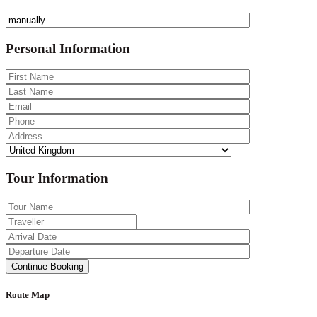
Personal Information
Tour Information
Route Map