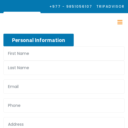
+977 - 9851056107
TRIPADVISOR
Personal Information