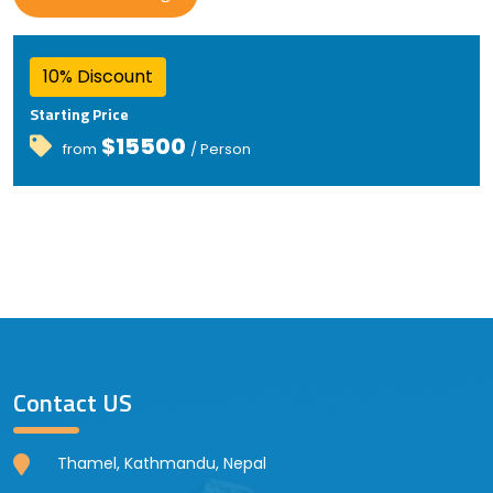
10% Discount
Starting Price
$15500
from
/ Person
Contact US
Thamel, Kathmandu, Nepal