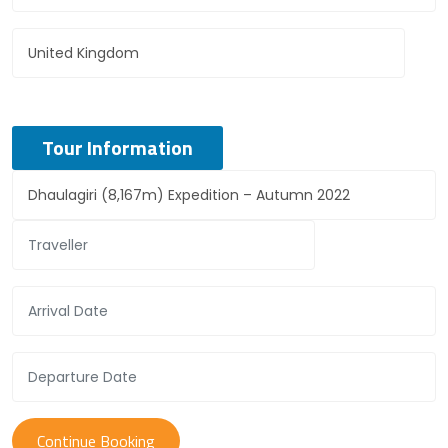
Tour Information