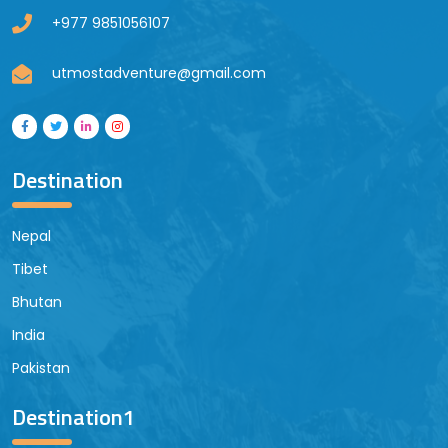
+977 9851056107
utmostadventure@gmail.com
Destination
Nepal
Tibet
Bhutan
India
Pakistan
Destination1