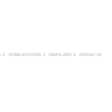
S
OTHER ACTIVITIES
USEFUL INFO
CONTACT US