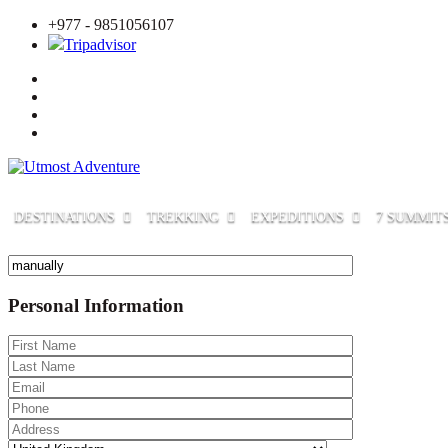
+977 - 9851056107
Tripadvisor
DESTINATIONS
TREKKING
EXPEDITIONS
7 SUMMIT
Personal Information