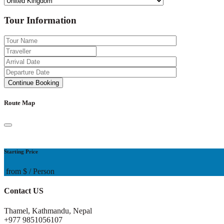
Tour Information
Route Map
Starting Price
from
$
/ Person
Contact US
Thamel, Kathmandu, Nepal
+977 9851056107