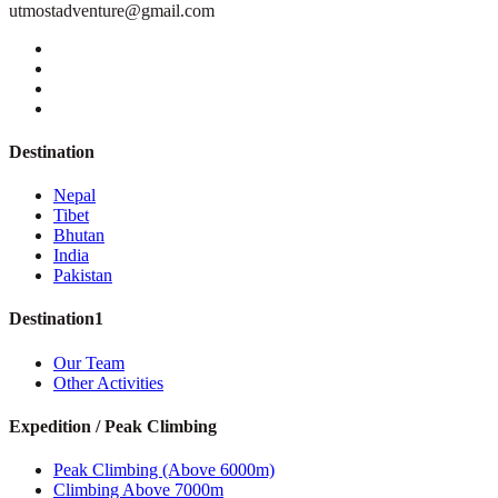
utmostadventure@gmail.com
Destination
Nepal
Tibet
Bhutan
India
Pakistan
Destination1
Our Team
Other Activities
Expedition / Peak Climbing
Peak Climbing (Above 6000m)
Climbing Above 7000m