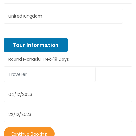
Tour Information