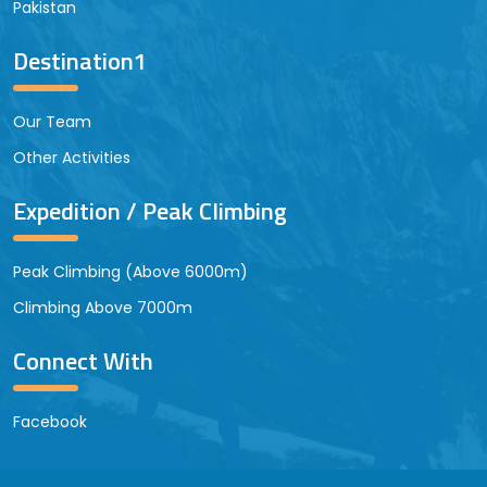
Pakistan
Destination1
Our Team
Other Activities
Expedition / Peak Climbing
Peak Climbing (Above 6000m)
Climbing Above 7000m
Connect With
Facebook