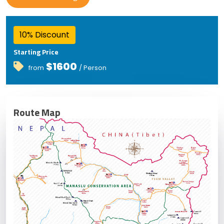
10% Discount
Starting Price
$1600
from
/ Person
Route Map