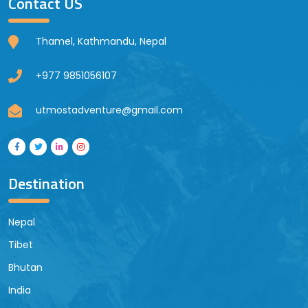
Contact US
Thamel, Kathmandu, Nepal
+977 9851056107
utmostadventure@gmail.com
Destination
Nepal
Tibet
Bhutan
India