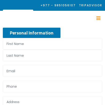
+977 - 9851056107
TRIPADVISOR
Personal Information