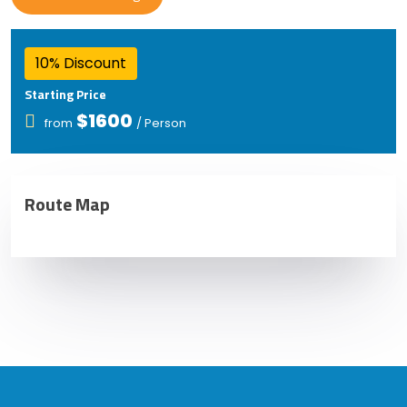
10% Discount
Starting Price
$1600
from
/ Person
Route Map