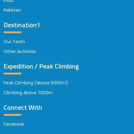
India
Pakistan
Destination1
Our Team
Other Activities
Expedition / Peak Climbing
Peak Climbing (Above 6000m)
Climbing Above 7000m
Connect With
Facebook