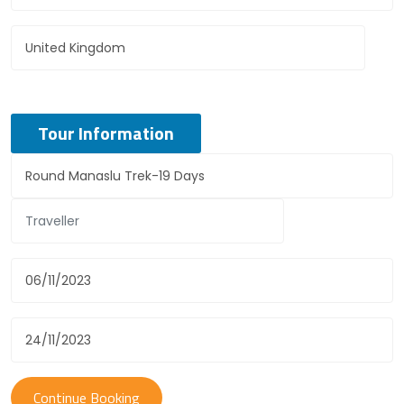
Tour Information