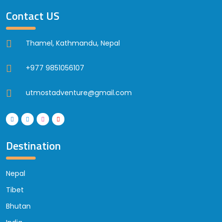
Contact US
Thamel, Kathmandu, Nepal
+977 9851056107
utmostadventure@gmail.com
Destination
Nepal
Tibet
Bhutan