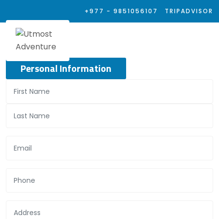
+977 - 9851056107
TRIPADVISOR
Personal Information