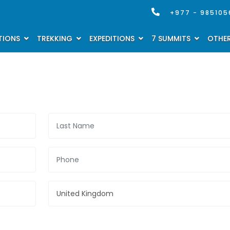
+977 - 985105
TIONS
TREKKING
EXPEDITIONS
7 SUMMITS
OTHER