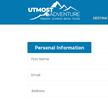
DESTINA
Personal Information