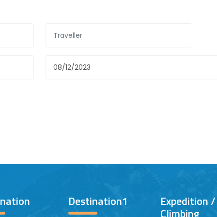
ination
Destination1
Expedition 
Climbing