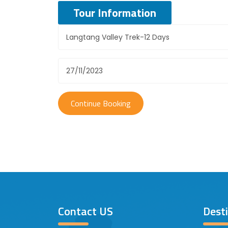
Tour Information
Contact US
Dest