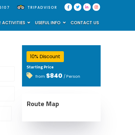
6107
TRIPADVISOR
 ACTIVITIES
USEFUL INFO
CONTACT US
10% Discount
Starting Price
$840
from
/ Person
Route Map