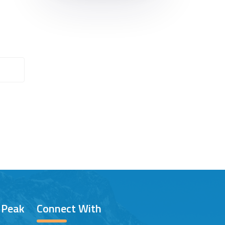
/ Peak
Connect With