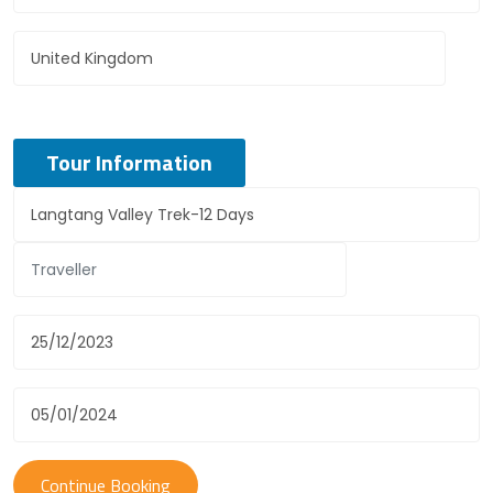
Tour Information