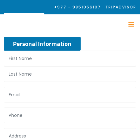
+977 - 9851056107
TRIPADVISOR
Personal Information