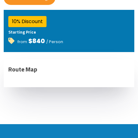
10% Discount
Starting Price
$840
from
/ Person
Route Map