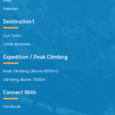
India
Pakistan
Destination1
Our Team
Other Activities
Expedition / Peak Climbing
Peak Climbing (Above 6000m)
Climbing Above 7000m
Connect With
Facebook