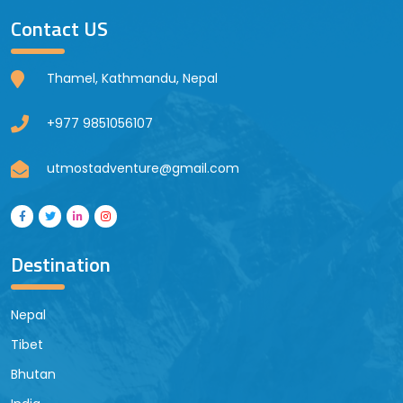
Contact US
Thamel, Kathmandu, Nepal
+977 9851056107
utmostadventure@gmail.com
Destination
Nepal
Tibet
Bhutan