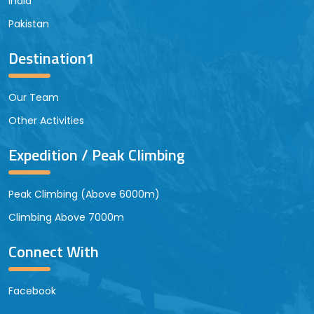
India
Pakistan
Destination1
Our Team
Other Activities
Expedition / Peak Climbing
Peak Climbing (Above 6000m)
Climbing Above 7000m
Connect With
Facebook