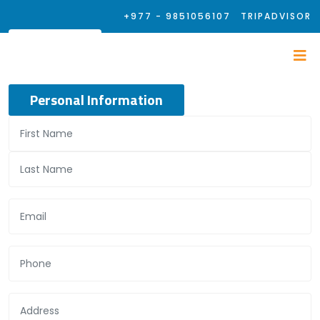
+977 - 9851056107
TRIPADVISOR
Personal Information