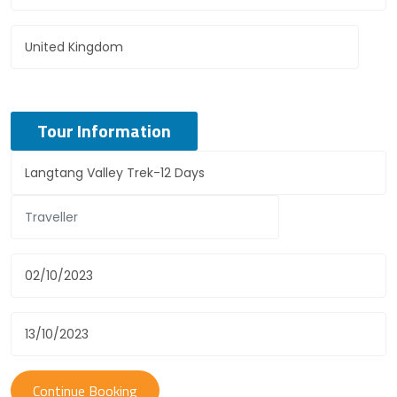
Tour Information