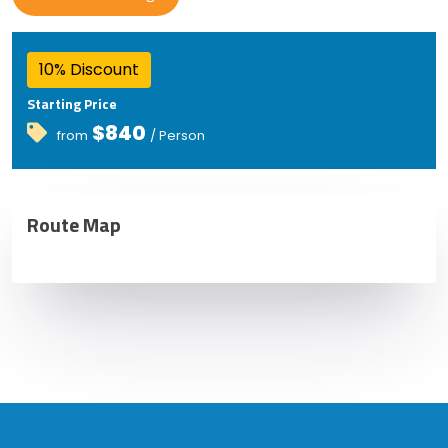
10% Discount
Starting Price
$840
from
/ Person
Route Map