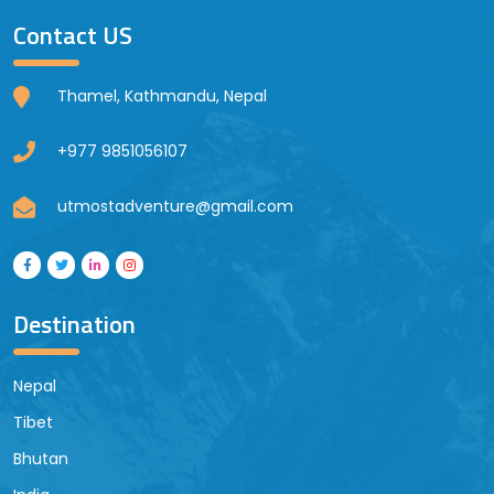
Contact US
Thamel, Kathmandu, Nepal
+977 9851056107
utmostadventure@gmail.com
Destination
Nepal
Tibet
Bhutan