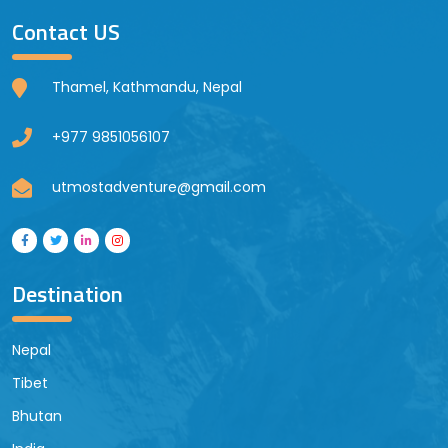
Contact US
Thamel, Kathmandu, Nepal
+977 9851056107
utmostadventure@gmail.com
Destination
Nepal
Tibet
Bhutan