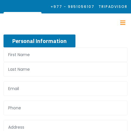
+977 - 9851056107
TRIPADVISOR
Personal Information