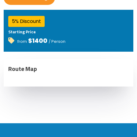
5% Discount
Starting Price
$1400
from
/ Person
Route Map