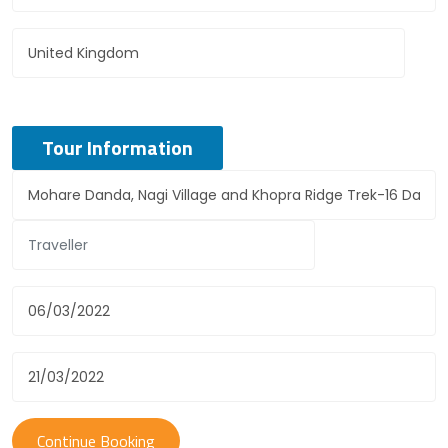
Tour Information