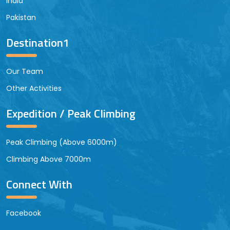
India
Pakistan
Destination1
Our Team
Other Activities
Expedition / Peak Climbing
Peak Climbing (Above 6000m)
Climbing Above 7000m
Connect With
Facebook