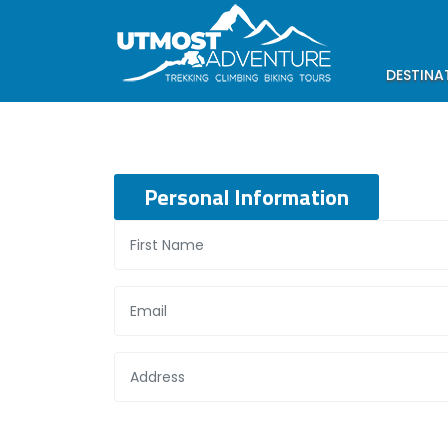
DESTINA
Personal Information