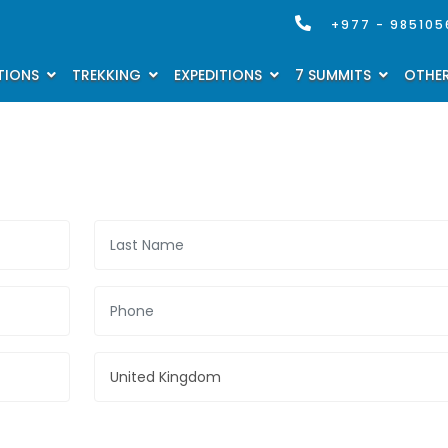
+977 - 985105
TIONS
TREKKING
EXPEDITIONS
7 SUMMITS
OTHER