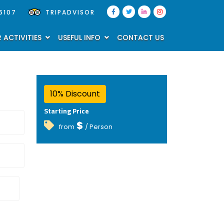
6107
TRIPADVISOR
 ACTIVITIES
USEFUL INFO
CONTACT US
10% Discount
Starting Price
$
from
/ Person