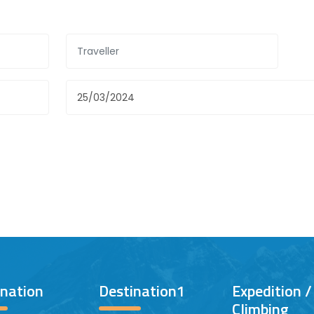
ination
Destination1
Expedition 
Climbing