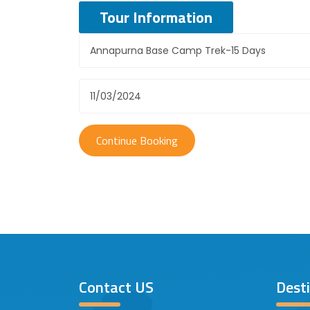
Tour Information
Contact US
Dest