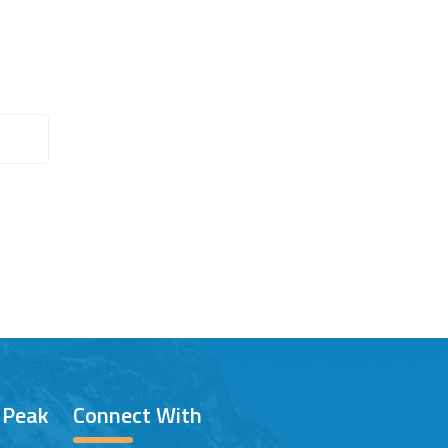
/ Peak
Connect With