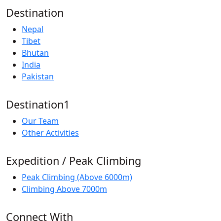
Destination
Nepal
Tibet
Bhutan
India
Pakistan
Destination1
Our Team
Other Activities
Expedition / Peak Climbing
Peak Climbing (Above 6000m)
Climbing Above 7000m
Connect With