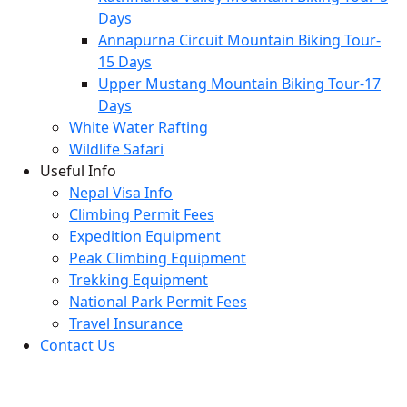
Days
Annapurna Circuit Mountain Biking Tour-
15 Days
Upper Mustang Mountain Biking Tour-17
Days
White Water Rafting
Wildlife Safari
Useful Info
Nepal Visa Info
Climbing Permit Fees
Expedition Equipment
Peak Climbing Equipment
Trekking Equipment
National Park Permit Fees
Travel Insurance
Contact Us