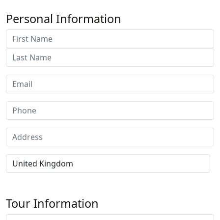
Personal Information
Tour Information