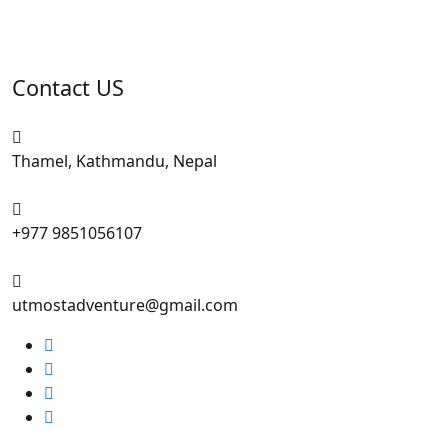
Contact US
Thamel, Kathmandu, Nepal
+977 9851056107
utmostadventure@gmail.com