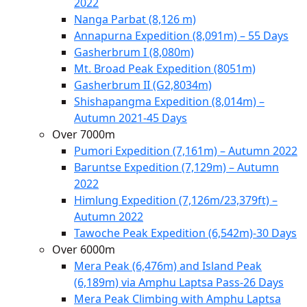
2022
Nanga Parbat (8,126 m)
Annapurna Expedition (8,091m) – 55 Days
Gasherbrum I (8,080m)
Mt. Broad Peak Expedition (8051m)
Gasherbrum II (G2,8034m)
Shishapangma Expedition (8,014m) –
Autumn 2021-45 Days
Over 7000m
Pumori Expedition (7,161m) – Autumn 2022
Baruntse Expedition (7,129m) – Autumn
2022
Himlung Expedition (7,126m/23,379ft) –
Autumn 2022
Tawoche Peak Expedition (6,542m)-30 Days
Over 6000m
Mera Peak (6,476m) and Island Peak
(6,189m) via Amphu Laptsa Pass-26 Days
Mera Peak Climbing with Amphu Laptsa