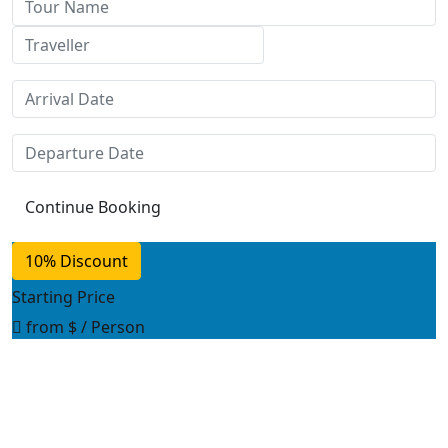
10% Discount
Starting Price
from
$
/ Person