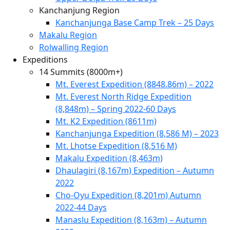
Kanchanjung Region
Kanchanjunga Base Camp Trek – 25 Days
Makalu Region
Rolwalling Region
Expeditions
14 Summits (8000m+)
Mt. Everest Expedition (8848.86m) – 2022
Mt. Everest North Ridge Expedition
(8,848m) – Spring 2022-60 Days
Mt. K2 Expedition (8611m)
Kanchanjunga Expedition (8,586 M) – 2023
Mt. Lhotse Expedition (8,516 M)
Makalu Expedition (8,463m)
Dhaulagiri (8,167m) Expedition – Autumn
2022
Cho-Oyu Expedition (8,201m) Autumn
2022-44 Days
Manaslu Expedition (8,163m) – Autumn