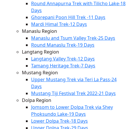
Round Annapurna Trek with Tilicho Lake-18
Days
Ghorepani Poon Hill Trek -11 Days
Mardi Himal Trek-12 Days
Manaslu Region
Manaslu and Tsum Valley Trek-25 Days
Round Manaslu Trek-19 Days
Langtang Region
Langtang Valley Trek-12 Days
Tamang Heritage Trek-7 Days
Mustang Region
Upper Mustang Trek via Teri La Pass-24
Days
Mustang Tiji Festival Trek 2022-21 Days
Dolpa Region
Jomsom to Lower Dolpa Trek via Shey
Phoksundo Lake-19 Days
Lower Dolpa Trek-18 Days
Upper Dolpa Trek-29 Days