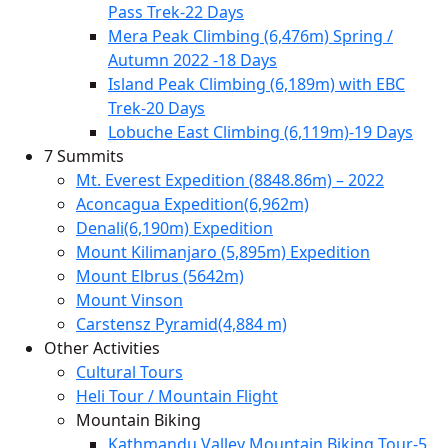
Pass Trek-22 Days
Mera Peak Climbing (6,476m) Spring /
Autumn 2022 -18 Days
Island Peak Climbing (6,189m) with EBC
Trek-20 Days
Lobuche East Climbing (6,119m)-19 Days
7 Summits
Mt. Everest Expedition (8848.86m) – 2022
Aconcagua Expedition(6,962m)
Denali(6,190m) Expedition
Mount Kilimanjaro (5,895m) Expedition
Mount Elbrus (5642m)
Mount Vinson
Carstensz Pyramid(4,884 m)
Other Activities
Cultural Tours
Heli Tour / Mountain Flight
Mountain Biking
Kathmandu Valley Mountain Biking Tour-5