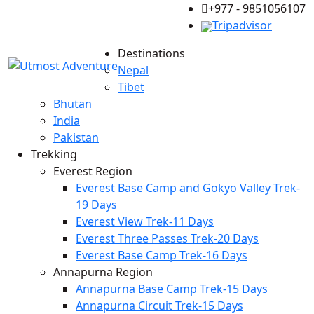
+977 - 9851056107
Tripadvisor
Destinations
Nepal
Tibet
Bhutan
India
Pakistan
Trekking
Everest Region
Everest Base Camp and Gokyo Valley Trek-
19 Days
Everest View Trek-11 Days
Everest Three Passes Trek-20 Days
Everest Base Camp Trek-16 Days
Annapurna Region
Annapurna Base Camp Trek-15 Days
Annapurna Circuit Trek-15 Days