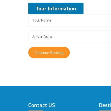
Tour Information
Contact US
Dest