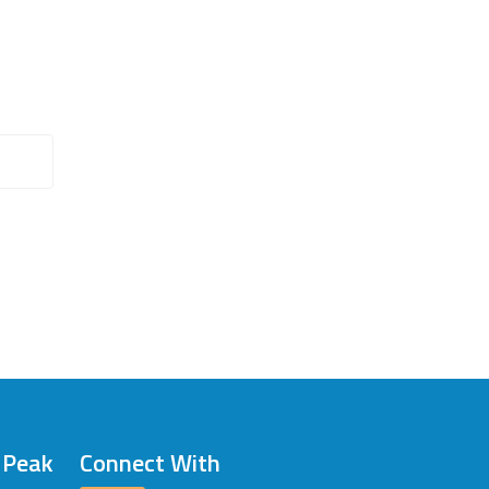
/ Peak
Connect With