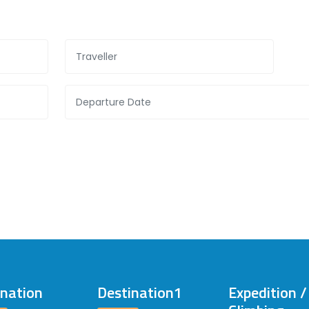
ination
Destination1
Expedition 