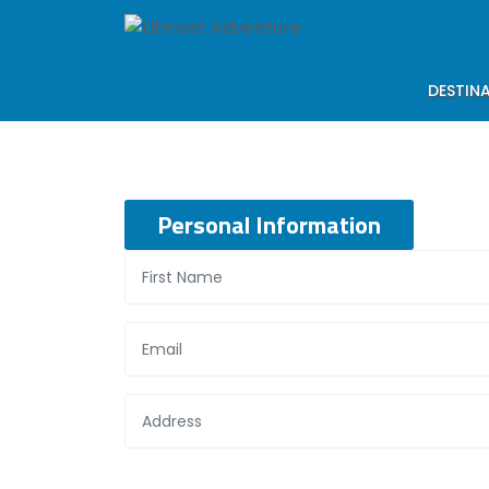
DESTIN
Personal Information