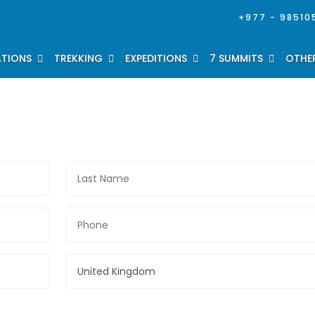
+977 - 98510
ATIONS
TREKKING
EXPEDITIONS
7 SUMMITS
OTHER