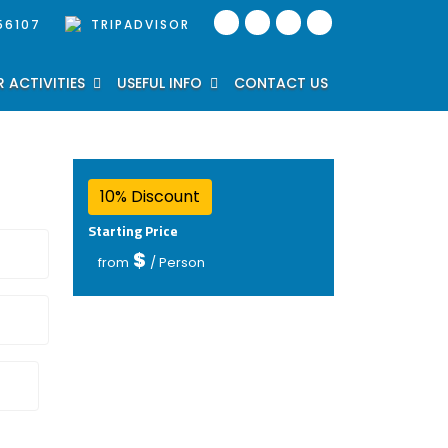
56107
TRIPADVISOR
 ACTIVITIES
USEFUL INFO
CONTACT US
10% Discount
Starting Price
$
from
/ Person