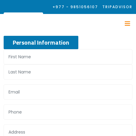
+977 - 9851056107
TRIPADVISOR
Personal Information