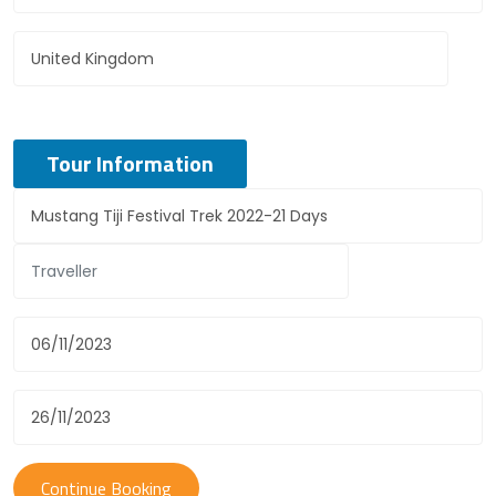
Tour Information