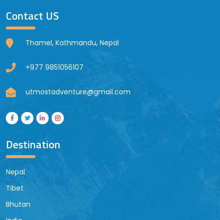
Contact US
Thamel, Kathmandu, Nepal
+977 9851056107
utmostadventure@gmail.com
Destination
Nepal
Tibet
Bhutan