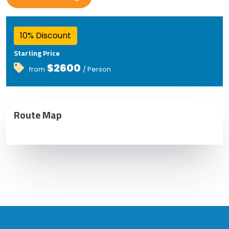
10% Discount
Starting Price
$2600
from
/ Person
Route Map