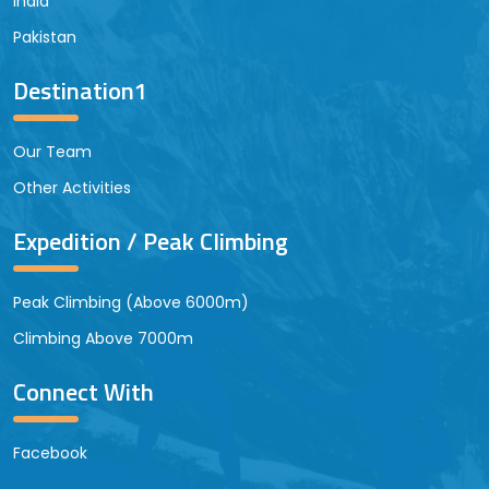
India
Pakistan
Destination1
Our Team
Other Activities
Expedition / Peak Climbing
Peak Climbing (Above 6000m)
Climbing Above 7000m
Connect With
Facebook