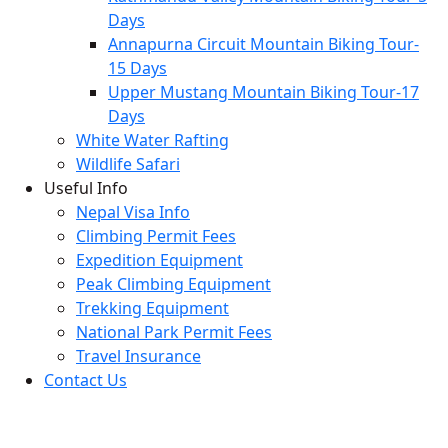
Days
Annapurna Circuit Mountain Biking Tour-
15 Days
Upper Mustang Mountain Biking Tour-17
Days
White Water Rafting
Wildlife Safari
Useful Info
Nepal Visa Info
Climbing Permit Fees
Expedition Equipment
Peak Climbing Equipment
Trekking Equipment
National Park Permit Fees
Travel Insurance
Contact Us