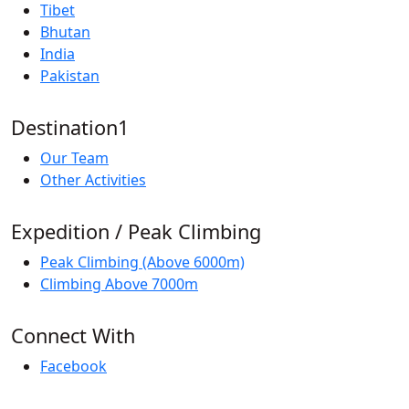
Tibet
Bhutan
India
Pakistan
Destination1
Our Team
Other Activities
Expedition / Peak Climbing
Peak Climbing (Above 6000m)
Climbing Above 7000m
Connect With
Facebook