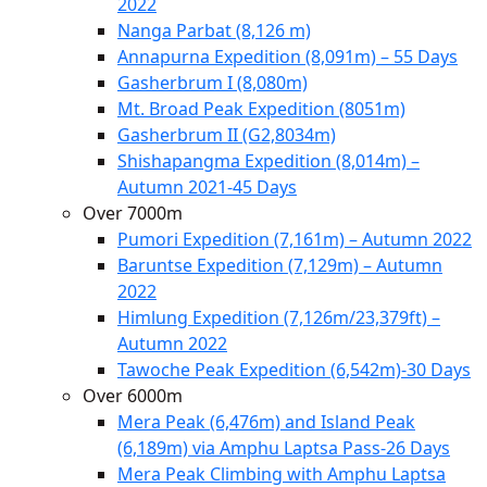
2022
Nanga Parbat (8,126 m)
Annapurna Expedition (8,091m) – 55 Days
Gasherbrum I (8,080m)
Mt. Broad Peak Expedition (8051m)
Gasherbrum II (G2,8034m)
Shishapangma Expedition (8,014m) –
Autumn 2021-45 Days
Over 7000m
Pumori Expedition (7,161m) – Autumn 2022
Baruntse Expedition (7,129m) – Autumn
2022
Himlung Expedition (7,126m/23,379ft) –
Autumn 2022
Tawoche Peak Expedition (6,542m)-30 Days
Over 6000m
Mera Peak (6,476m) and Island Peak
(6,189m) via Amphu Laptsa Pass-26 Days
Mera Peak Climbing with Amphu Laptsa