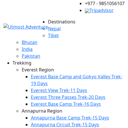
+977 - 9851056107
Tripadvisor
Destinations
Nepal
Tibet
Bhutan
India
Pakistan
Trekking
Everest Region
Everest Base Camp and Gokyo Valley Trek-
19 Days
Everest View Trek-11 Days
Everest Three Passes Trek-20 Days
Everest Base Camp Trek-16 Days
Annapurna Region
Annapurna Base Camp Trek-15 Days
Annapurna Circuit Trek-15 Days