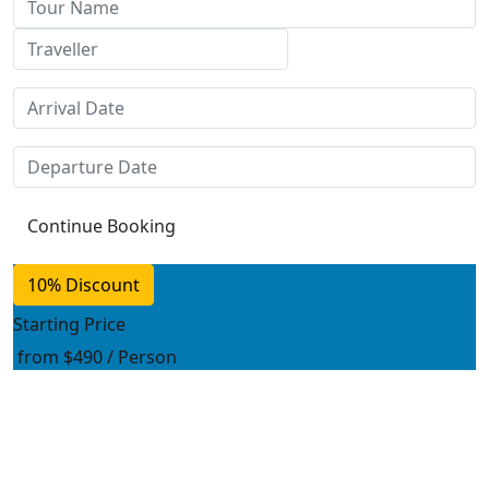
10% Discount
Starting Price
from
$490
/ Person