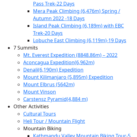
Pass Trek-22 Days
Mera Peak Climbing (6,476m) Spring /
Autumn 2022 -18 Days
Island Peak Climbing (6,189m) with EBC
Trek-20 Days
Lobuche East Climbing (6,119m)-19 Days
7 Summits
Mt. Everest Expedition (8848.86m) – 2022
Aconcagua Expedition(6,962m)
Denali(6,190m) Expedition
Mount Kilimanjaro (5,895m) Expedition
Mount Elbrus (5642m)
Mount Vinson
Carstensz Pyramid(4,884 m)
Other Activities
Cultural Tours
Heli Tour / Mountain Flight
Mountain Biking
Kathmandu Valley Mountain Biking Tour-5