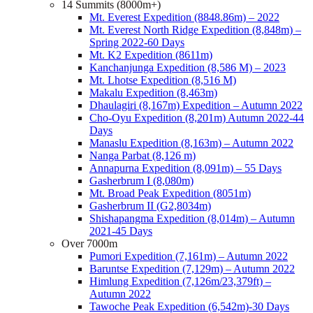
14 Summits (8000m+)
Mt. Everest Expedition (8848.86m) – 2022
Mt. Everest North Ridge Expedition (8,848m) –
Spring 2022-60 Days
Mt. K2 Expedition (8611m)
Kanchanjunga Expedition (8,586 M) – 2023
Mt. Lhotse Expedition (8,516 M)
Makalu Expedition (8,463m)
Dhaulagiri (8,167m) Expedition – Autumn 2022
Cho-Oyu Expedition (8,201m) Autumn 2022-44
Days
Manaslu Expedition (8,163m) – Autumn 2022
Nanga Parbat (8,126 m)
Annapurna Expedition (8,091m) – 55 Days
Gasherbrum I (8,080m)
Mt. Broad Peak Expedition (8051m)
Gasherbrum II (G2,8034m)
Shishapangma Expedition (8,014m) – Autumn
2021-45 Days
Over 7000m
Pumori Expedition (7,161m) – Autumn 2022
Baruntse Expedition (7,129m) – Autumn 2022
Himlung Expedition (7,126m/23,379ft) –
Autumn 2022
Tawoche Peak Expedition (6,542m)-30 Days