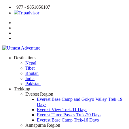
+977 - 9851056107
Tripadvisor
Destinations
Nepal
Tibet
Bhutan
India
Pakistan
Trekking
Everest Region
Everest Base Camp and Gokyo Valley Trek-19
Days
Everest View Trek-11 Days
Everest Three Passes Trek-20 Days
Everest Base Camp Trek-16 Days
Annapurna Region