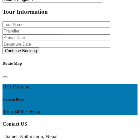
Tour Information
Route Map
10% Discount
Starting Price
from
$490
/ Person
Contact US
Thamel, Kathmandu, Nepal