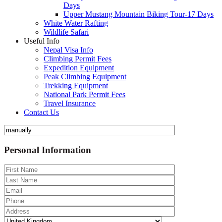
Days
Upper Mustang Mountain Biking Tour-17 Days
White Water Rafting
Wildlife Safari
Useful Info
Nepal Visa Info
Climbing Permit Fees
Expedition Equipment
Peak Climbing Equipment
Trekking Equipment
National Park Permit Fees
Travel Insurance
Contact Us
Personal Information