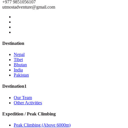
+977 9851056107
utmostadventure@gmail.com
Destination
Nepal
Tibet
Bhutan
India
Pakistan
Destination1
Our Team
Other Activities
Expedition / Peak Climbing
Peak Climbing (Above 6000m)