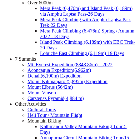
Over 6000m
Mera Peak (6,476m) and Island Peak (6,189m)
via Amphu Laptsa Pass-26 Days
Mera Peak Climbing with Amphu Laptsa Pass
Trek-22 Days
Mera Peak Climbing (6,476m) Spring / Autumn
2022 -18 Days
Island Peak Climbing (6,189m) with EBC Trek-
20 Days
Lobuche East Climbing (6,119m)-19 Days
7 Summits
Mt. Everest Expedition (8848.86m) – 2022
Aconcagua Expedition(6,962m)
Denali(6,190m) Expedition
Mount Kilimanjaro (5,895m) Expedition
Mount Elbrus (5642m)
Mount Vinson
Carstensz Pyramid(4,884 m)
Other Activities
Cultural Tours
Heli Tour / Mountain Flight
Mountain Biking
Kathmandu Valley Mountain Biking Tour-5
Days
Annapurna Circuit Mountain Biking Tour-15