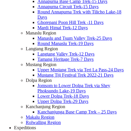
Annapurna Base Camp Trek-15 Days
Annapurna Circuit Trek-15 Days
Round Annapurna Trek with Tilicho Lake-18
Days
Ghorepani Poon Hill Trek -11 Days
Mardi Himal Trek-12 Days
Manaslu Region
Manaslu and Tsum Valley Trek-25 Days
Round Manaslu Trek-19 Days
Langtang Region
Langtang Valley Trek-12 Days
Tamang Heritage Trek-7 Days
Mustang Region
Upper Mustang Trek via Teri La Pass-24 Days
Mustang Tiji Festival Trek 2022-21 Days
Dolpa Region
Jomsom to Lower Dolpa Trek via Shey
Phoksundo Lake-19 Days
Lower Dolpa Trek-18 Days
Upper Dolpa Trek-29 Days
Kanchanjung Region
Kanchanjunga Base Camp Trek – 25 Days
Makalu Region
Rolwalling Region
Expeditions