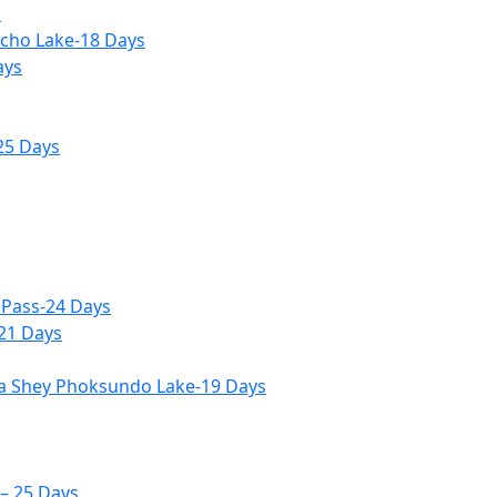
s
icho Lake-18 Days
ays
25 Days
 Pass-24 Days
-21 Days
ia Shey Phoksundo Lake-19 Days
– 25 Days