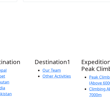
ination
Destination1
Expedition
Peak Clim
epal
Our Team
bet
Other Activities
Peak Climb
hutan
(Above 60
dia
Climbing A
kistan
7000m