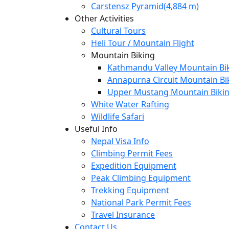
Carstensz Pyramid(4,884 m)
Other Activities
Cultural Tours
Heli Tour / Mountain Flight
Mountain Biking
Kathmandu Valley Mountain Bik
Annapurna Circuit Mountain Bi
Upper Mustang Mountain Bikin
White Water Rafting
Wildlife Safari
Useful Info
Nepal Visa Info
Climbing Permit Fees
Expedition Equipment
Peak Climbing Equipment
Trekking Equipment
National Park Permit Fees
Travel Insurance
Contact Us