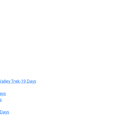
alley Trek-19 Days
ays
s
 Days