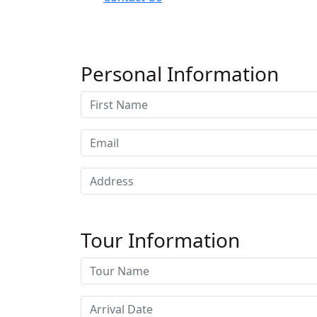
Personal Information
Tour Information