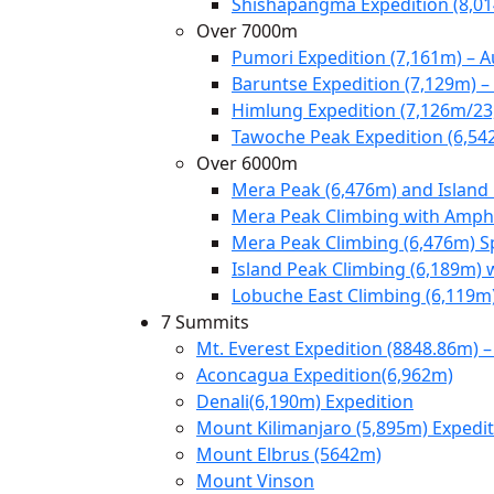
Shishapangma Expedition (8,0
Over 7000m
Pumori Expedition (7,161m) – 
Baruntse Expedition (7,129m) 
Himlung Expedition (7,126m/23
Tawoche Peak Expedition (6,54
Over 6000m
Mera Peak (6,476m) and Island
Mera Peak Climbing with Amphu
Mera Peak Climbing (6,476m) S
Island Peak Climbing (6,189m) 
Lobuche East Climbing (6,119m
7 Summits
Mt. Everest Expedition (8848.86m) –
Aconcagua Expedition(6,962m)
Denali(6,190m) Expedition
Mount Kilimanjaro (5,895m) Expedi
Mount Elbrus (5642m)
Mount Vinson