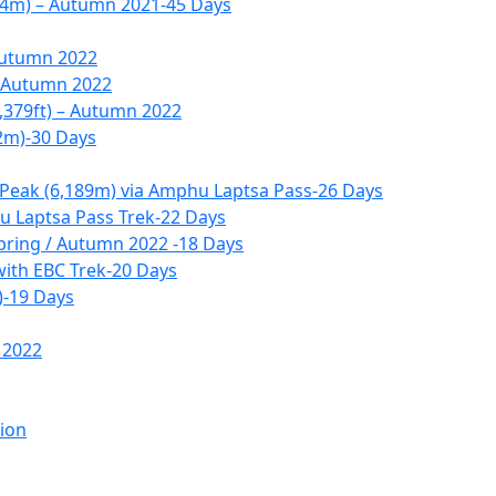
14m) – Autumn 2021-45 Days
Autumn 2022
– Autumn 2022
,379ft) – Autumn 2022
2m)-30 Days
 Peak (6,189m) via Amphu Laptsa Pass-26 Days
 Laptsa Pass Trek-22 Days
pring / Autumn 2022 -18 Days
with EBC Trek-20 Days
)-19 Days
 2022
tion