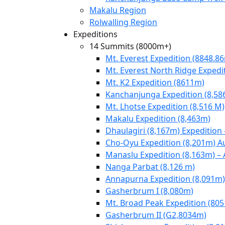
Makalu Region
Rolwalling Region
Expeditions
14 Summits (8000m+)
Mt. Everest Expedition (8848.8
Mt. Everest North Ridge Expedi
Mt. K2 Expedition (8611m)
Kanchanjunga Expedition (8,58
Mt. Lhotse Expedition (8,516 M)
Makalu Expedition (8,463m)
Dhaulagiri (8,167m) Expedition
Cho-Oyu Expedition (8,201m) 
Manaslu Expedition (8,163m) –
Nanga Parbat (8,126 m)
Annapurna Expedition (8,091m)
Gasherbrum I (8,080m)
Mt. Broad Peak Expedition (80
Gasherbrum II (G2,8034m)