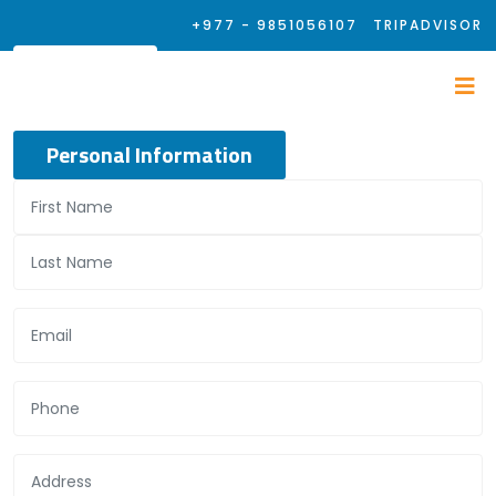
+977 - 9851056107
TRIPADVISOR
Personal Information