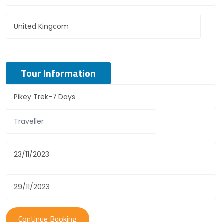
Tour Information