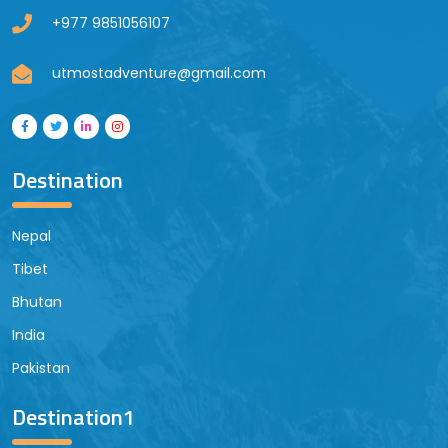
+977 9851056107
utmostadventure@gmail.com
Destination
Nepal
Tibet
Bhutan
India
Pakistan
Destination1