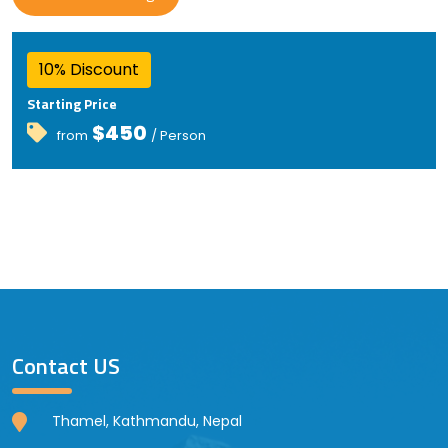
10% Discount
Starting Price
$450
from
/ Person
Contact US
Thamel, Kathmandu, Nepal