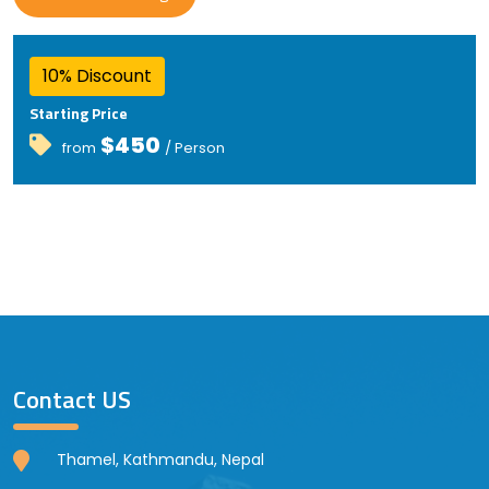
10% Discount
Starting Price
$450
from
/ Person
Contact US
Thamel, Kathmandu, Nepal