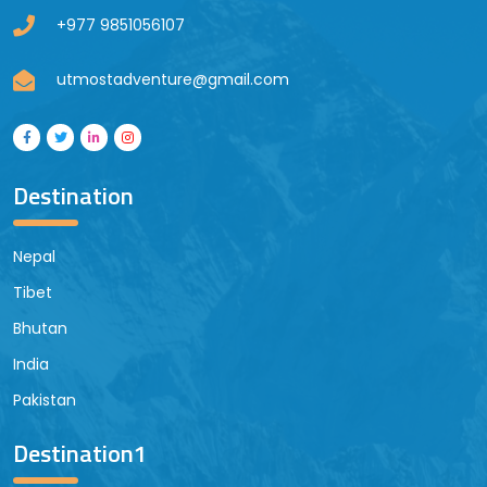
+977 9851056107
utmostadventure@gmail.com
Destination
Nepal
Tibet
Bhutan
India
Pakistan
Destination1