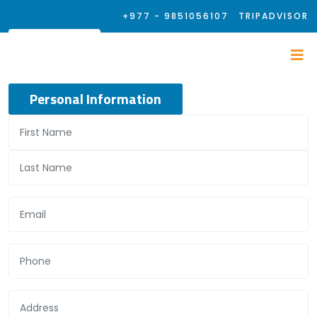
+977 - 9851056107
TRIPADVISOR
Personal Information