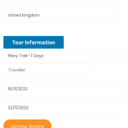
Tour Information