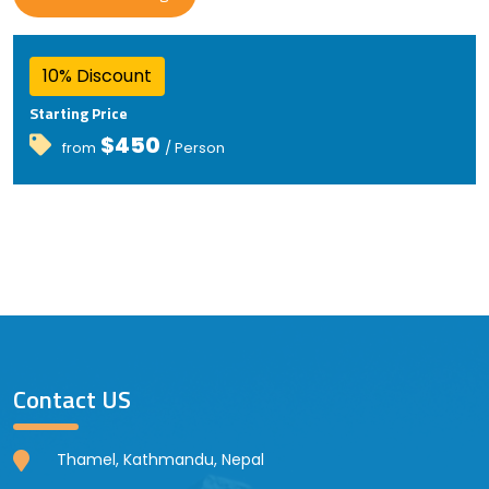
10% Discount
Starting Price
$450
from
/ Person
Contact US
Thamel, Kathmandu, Nepal