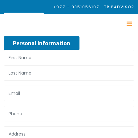
+977 - 9851056107
TRIPADVISOR
Personal Information