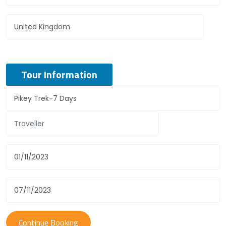
Tour Information