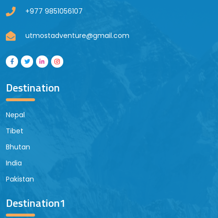
+977 9851056107
utmostadventure@gmail.com
Destination
Nepal
Tibet
Bhutan
India
Pakistan
Destination1