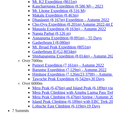
Mt. K2 Expedition (8611m)
Kanchanjunga Expedition (8,586 M) – 2023
Mt. Lhotse Expedition (8,516 M)
Makalu Expedition (8,463m)
Dhaulagiri (8,167m) Expedition – Autumn 2022
Cho-Oyu Expedition (8,201m) Autumn 2022-44 
Manaslu Expedition (8,163m) – Autumn 2022
Nanga Parbat (8,126 m)
Annapurna Expedition (8,091m) – 55 Days
Gasherbrum I (8,080m)
Mt. Broad Peak Expedition (8051m)
Gasherbrum II (G2,8034m)
Shishapangma Expedition (8,014m) – Autumn 20
Over 7000m
Pumori Expedition (7,161m) – Autumn 2022
Baruntse Expedition (7,129m) – Autumn 2022
Himlung Expedition (7,126m/23,379ft) – Autumn
Tawoche Peak Expedition (6,542m)-30 Days
Over 6000m
Mera Peak (6,476m) and Island Peak (6,189m) vi
Mera Peak Climbing with Amphu Laptsa Pass Tre
Mera Peak Climbing (6,476m) Spring / Autumn 2
Island Peak Climbing (6,189m) with EBC Trek-2
Lobuche East Climbing (6,119m)-19 Days
7 Summits