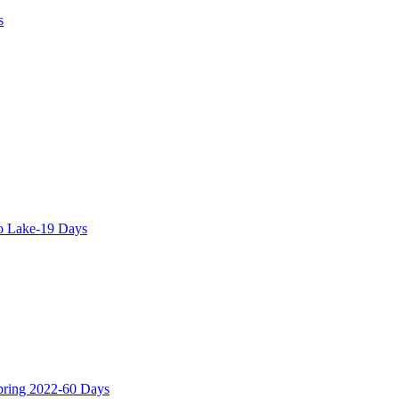
s
o Lake-19 Days
Spring 2022-60 Days