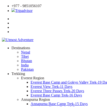
+977 - 9851056107
Tripadvisor
Destinations
Nepal
Tibet
Bhutan
India
Pakistan
Trekking
Everest Region
Everest Base Camp and Gokyo Valley Trek-19 Da
Everest View Trek-11 Days
Everest Three Passes Trek-20 Days
Everest Base Camp Trek-16 Days
Annapurna Region
Annapurna Base Camp Trek-15 Days