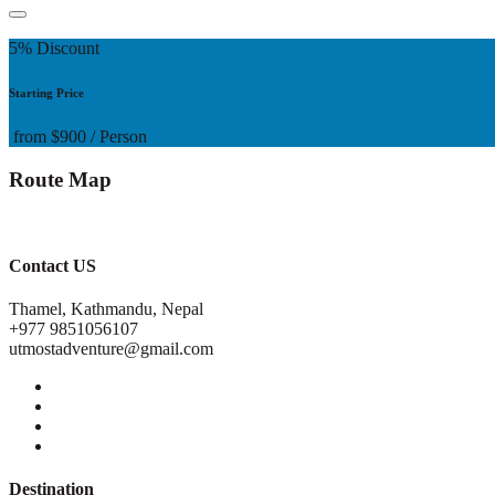
5% Discount
Starting Price
from
$900
/ Person
Route Map
Contact US
Thamel, Kathmandu, Nepal
+977 9851056107
utmostadventure@gmail.com
Destination