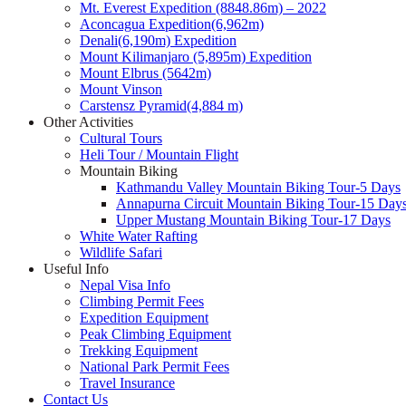
Mt. Everest Expedition (8848.86m) – 2022
Aconcagua Expedition(6,962m)
Denali(6,190m) Expedition
Mount Kilimanjaro (5,895m) Expedition
Mount Elbrus (5642m)
Mount Vinson
Carstensz Pyramid(4,884 m)
Other Activities
Cultural Tours
Heli Tour / Mountain Flight
Mountain Biking
Kathmandu Valley Mountain Biking Tour-5 Days
Annapurna Circuit Mountain Biking Tour-15 Day
Upper Mustang Mountain Biking Tour-17 Days
White Water Rafting
Wildlife Safari
Useful Info
Nepal Visa Info
Climbing Permit Fees
Expedition Equipment
Peak Climbing Equipment
Trekking Equipment
National Park Permit Fees
Travel Insurance
Contact Us