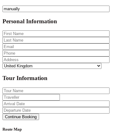
Personal Information
Tour Information
Route Map