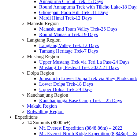
Annapurna Circuit Trek-15 Days
Round Annapurna Trek with Tilicho Lake-18 Day
Ghorepani Poon Hill Trek -11 Days
Mardi Himal Trek-12 Days
Manaslu Region
Manaslu and Tsum Valley Trek-25 Days
Round Manaslu Trek-19 Days
Langtang Region
Langtang Valley Trek-12 Days
Tamang Heritage Trek-7 Days
Mustang Region
Upper Mustang Trek via Teri La Pass-24 Days
Mustang Tiji Festival Trek 2022-21 Days
Dolpa Region
Jomsom to Lower Dolpa Trek via Shey Phoksund
Lower Dolpa Trek-18 Days
Upper Dolpa Trek-29 Days
Kanchanjung Region
Kanchanjunga Base Camp Trek – 25 Days
Makalu Region
Rolwalling Region
Expeditions
14 Summits (8000m+)
Mt. Everest Expedition (8848.86m) – 2022
Mt. Everest North Ridge Expedition (8,848m) – 