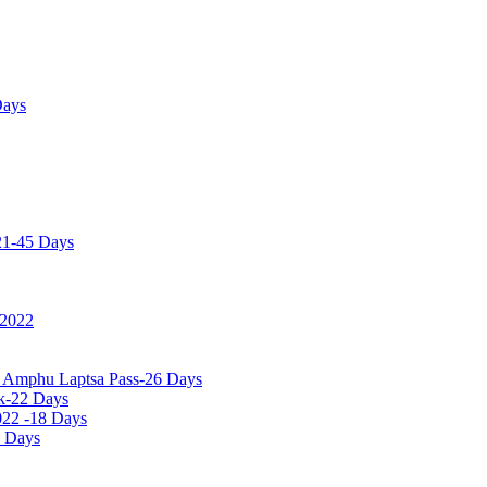
Days
21-45 Days
 2022
a Amphu Laptsa Pass-26 Days
k-22 Days
022 -18 Days
0 Days