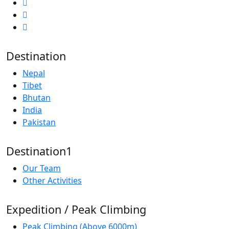
Destination
Nepal
Tibet
Bhutan
India
Pakistan
Destination1
Our Team
Other Activities
Expedition / Peak Climbing
Peak Climbing (Above 6000m)