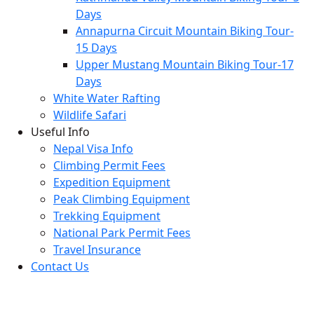
Days
Annapurna Circuit Mountain Biking Tour-
15 Days
Upper Mustang Mountain Biking Tour-17
Days
White Water Rafting
Wildlife Safari
Useful Info
Nepal Visa Info
Climbing Permit Fees
Expedition Equipment
Peak Climbing Equipment
Trekking Equipment
National Park Permit Fees
Travel Insurance
Contact Us