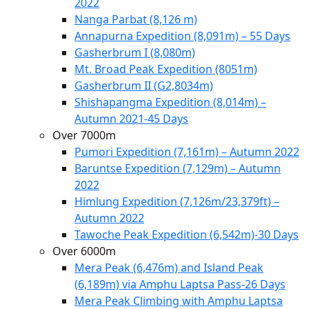
2022
Nanga Parbat (8,126 m)
Annapurna Expedition (8,091m) – 55 Days
Gasherbrum I (8,080m)
Mt. Broad Peak Expedition (8051m)
Gasherbrum II (G2,8034m)
Shishapangma Expedition (8,014m) –
Autumn 2021-45 Days
Over 7000m
Pumori Expedition (7,161m) – Autumn 2022
Baruntse Expedition (7,129m) – Autumn
2022
Himlung Expedition (7,126m/23,379ft) –
Autumn 2022
Tawoche Peak Expedition (6,542m)-30 Days
Over 6000m
Mera Peak (6,476m) and Island Peak
(6,189m) via Amphu Laptsa Pass-26 Days
Mera Peak Climbing with Amphu Laptsa