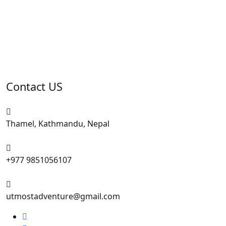
Contact US
Thamel, Kathmandu, Nepal
+977 9851056107
utmostadventure@gmail.com