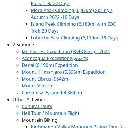
Pass Trek-22 Days
Mera Peak Climbing (6,476m) Spring /
Autumn 2022 -18 Days
Island Peak Climbing (6,189m) with EBC
Trek-20 Days
Lobuche East Climbing (6,119m)-19 Days
7 Summits
Mt. Everest Expedition (8848.86m) – 2022
Aconcagua Expedition(6,962m)
Denali(6,190m) Expedition
Mount Kilimanjaro (5,895m) Expedition
Mount Elbrus (5642m)
Mount Vinson
Carstensz Pyramid(4,884 m)
Other Activities
Cultural Tours
Heli Tour / Mountain Flight
Mountain Biking
Kathmandu Valley Mountain Biking Tour-5