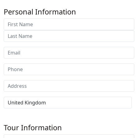
Personal Information
Tour Information