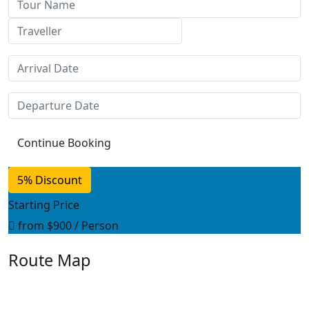
5% Discount
Starting Price
from
$900
/ Person
Route Map