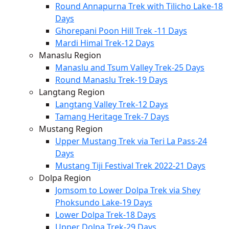
Round Annapurna Trek with Tilicho Lake-18
Days
Ghorepani Poon Hill Trek -11 Days
Mardi Himal Trek-12 Days
Manaslu Region
Manaslu and Tsum Valley Trek-25 Days
Round Manaslu Trek-19 Days
Langtang Region
Langtang Valley Trek-12 Days
Tamang Heritage Trek-7 Days
Mustang Region
Upper Mustang Trek via Teri La Pass-24
Days
Mustang Tiji Festival Trek 2022-21 Days
Dolpa Region
Jomsom to Lower Dolpa Trek via Shey
Phoksundo Lake-19 Days
Lower Dolpa Trek-18 Days
Upper Dolpa Trek-29 Days