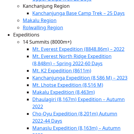
Kanchanjung Region
Kanchanjunga Base Camp Trek – 25 Days
Makalu Region
Rolwalling Region
Expeditions
14 Summits (8000m+)
Mt. Everest Expedition (8848.86m) – 2022
Mt. Everest North Ridge Expedition
(8,848m) – Spring 2022-60 Days
Mt. K2 Expedition (8611m)
Kanchanjunga Expedition (8,586 M) – 2023
Mt. Lhotse Expedition (8,516 M)
Makalu Expedition (8,463m)
Dhaulagiri (8,167m) Expedition – Autumn
2022
Cho-Oyu Expedition (8,201m) Autumn
2022-44 Days
Manaslu Expedition (8,163m) – Autumn