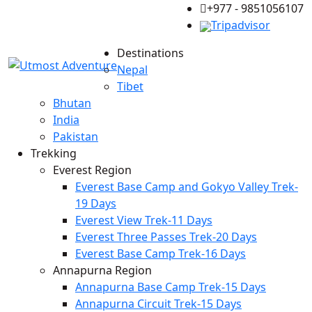
+977 - 9851056107
Tripadvisor
Destinations
Nepal
Tibet
Bhutan
India
Pakistan
Trekking
Everest Region
Everest Base Camp and Gokyo Valley Trek-
19 Days
Everest View Trek-11 Days
Everest Three Passes Trek-20 Days
Everest Base Camp Trek-16 Days
Annapurna Region
Annapurna Base Camp Trek-15 Days
Annapurna Circuit Trek-15 Days