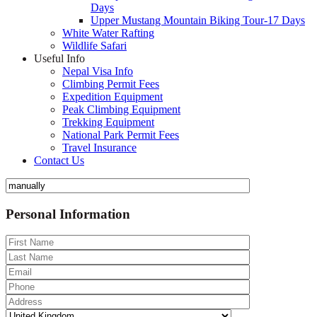
Days
Upper Mustang Mountain Biking Tour-17 Days
White Water Rafting
Wildlife Safari
Useful Info
Nepal Visa Info
Climbing Permit Fees
Expedition Equipment
Peak Climbing Equipment
Trekking Equipment
National Park Permit Fees
Travel Insurance
Contact Us
Personal Information