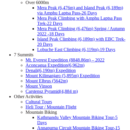
Over 6000m
Mera Peak (6,476m) and Island Peak (6,189m)
via Amphu Laptsa Pass-26 Days
Mera Peak Climbing with Amphu Laptsa Pass
Trek-22 Days
Mera Peak Climbing (6,476m) Spring / Autumn
2022 -18 Days
Island Peak Climbing (6,189m) with EBC Trek-
20 Days
Lobuche East Climbing (6,119m)-19 Days
7 Summits
Mt. Everest Expedition (8848.86m) – 2022
Aconcagua Expedition(6,962m)
Denali(6,190m) Expedition
Mount Kilimanjaro (5,895m) Expedition
Mount Elbrus (5642m)
Mount Vinson
Carstensz Pyramid(4,884 m)
Other Activities
Cultural Tours
Heli Tour / Mountain Flight
Mountain Biking
Kathmandu Valley Mountain Biking Tour-5
Days
Annapurna Circuit Mountain Biking Tour-15