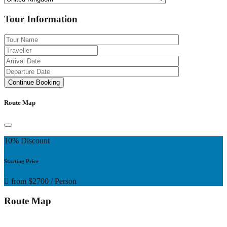
Tour Information
Route Map
10% Discount
Starting Price
from
$2700
/ Person
Route Map