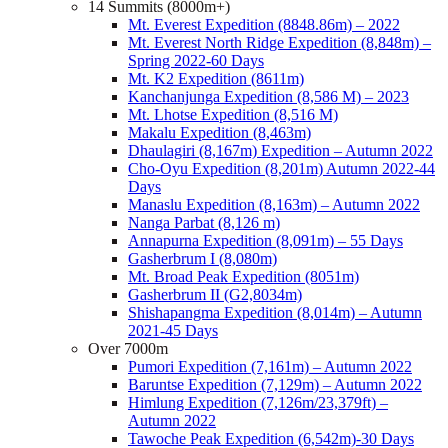
14 Summits (8000m+)
Mt. Everest Expedition (8848.86m) – 2022
Mt. Everest North Ridge Expedition (8,848m) –
Spring 2022-60 Days
Mt. K2 Expedition (8611m)
Kanchanjunga Expedition (8,586 M) – 2023
Mt. Lhotse Expedition (8,516 M)
Makalu Expedition (8,463m)
Dhaulagiri (8,167m) Expedition – Autumn 2022
Cho-Oyu Expedition (8,201m) Autumn 2022-44
Days
Manaslu Expedition (8,163m) – Autumn 2022
Nanga Parbat (8,126 m)
Annapurna Expedition (8,091m) – 55 Days
Gasherbrum I (8,080m)
Mt. Broad Peak Expedition (8051m)
Gasherbrum II (G2,8034m)
Shishapangma Expedition (8,014m) – Autumn
2021-45 Days
Over 7000m
Pumori Expedition (7,161m) – Autumn 2022
Baruntse Expedition (7,129m) – Autumn 2022
Himlung Expedition (7,126m/23,379ft) –
Autumn 2022
Tawoche Peak Expedition (6,542m)-30 Days