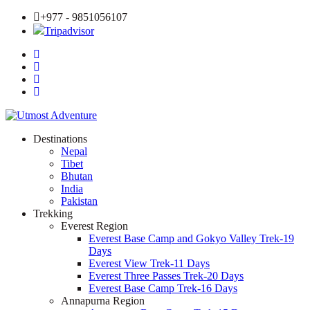
+977 - 9851056107
Tripadvisor
Destinations
Nepal
Tibet
Bhutan
India
Pakistan
Trekking
Everest Region
Everest Base Camp and Gokyo Valley Trek-19
Days
Everest View Trek-11 Days
Everest Three Passes Trek-20 Days
Everest Base Camp Trek-16 Days
Annapurna Region