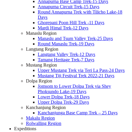
Annapurna Base Camp Trek-15 Days
Annapurna Circuit Trek-15 Days
Round Annapurna Trek with Tilicho Lake-18
Days
Ghorepani Poon Hill Trek -11 Days
Mardi Himal Trek-12 Days
Manaslu Region
Manaslu and Tsum Valley Trek-25 Days
Round Manaslu Trek-19 Days
Langtang Region
Langtang Valley Trek-12 Days
Tamang Heritage Trek-7 Days
Mustang Region
Upper Mustang Trek via Teri La Pass-24 Days
Mustang Tiji Festival Trek 2022-21 Days
Dolpa Region
Jomsom to Lower Dolpa Trek via Shey
Phoksundo Lake-19 Days
Lower Dolpa Trek-18 Days
Upper Dolpa Trek-29 Days
Kanchanjung Region
Kanchanjunga Base Camp Trek – 25 Days
Makalu Region
Rolwalling Region
Expeditions