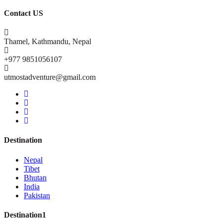
Contact US
Thamel, Kathmandu, Nepal
+977 9851056107
utmostadventure@gmail.com
Destination
Nepal
Tibet
Bhutan
India
Pakistan
Destination1