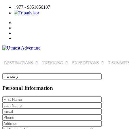
+977 - 9851056107
Tripadvisor
DESTINATIONS
TREKKING
EXPEDITIONS
7 SUMMIT
Personal Information