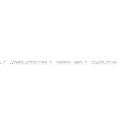
S
OTHER ACTIVITIES
USEFUL INFO
CONTACT US