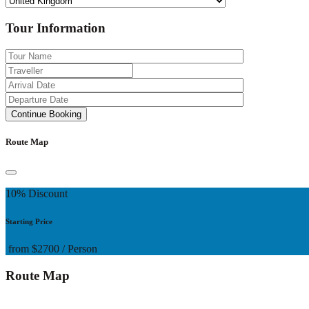
Tour Information
Route Map
10% Discount
Starting Price
from
$2700
/ Person
Route Map