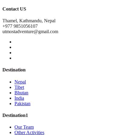
Contact US
Thamel, Kathmandu, Nepal
+977 9851056107
utmostadventure@gmail.com
Destination
Nepal
Tibet
Bhutan
India
Pakistan
Destination1
Our Team
Other Activities