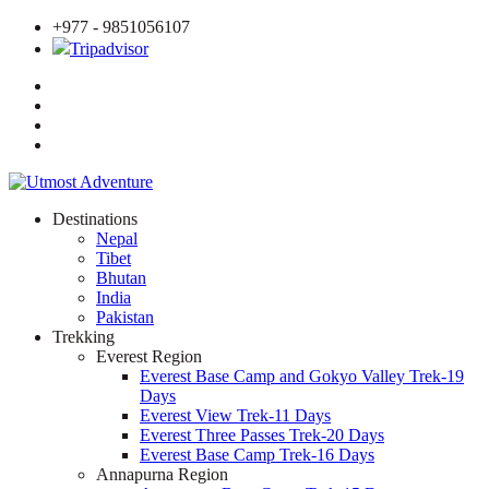
+977 - 9851056107
Tripadvisor
Destinations
Nepal
Tibet
Bhutan
India
Pakistan
Trekking
Everest Region
Everest Base Camp and Gokyo Valley Trek-19
Days
Everest View Trek-11 Days
Everest Three Passes Trek-20 Days
Everest Base Camp Trek-16 Days
Annapurna Region