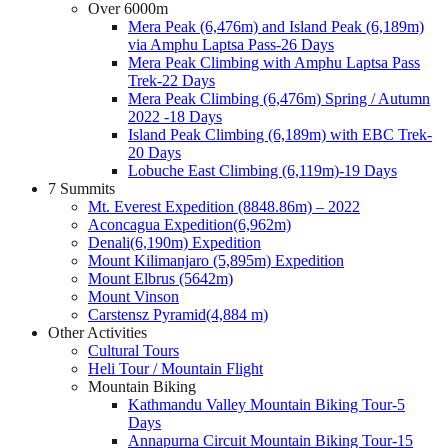
Over 6000m
Mera Peak (6,476m) and Island Peak (6,189m)
via Amphu Laptsa Pass-26 Days
Mera Peak Climbing with Amphu Laptsa Pass
Trek-22 Days
Mera Peak Climbing (6,476m) Spring / Autumn
2022 -18 Days
Island Peak Climbing (6,189m) with EBC Trek-
20 Days
Lobuche East Climbing (6,119m)-19 Days
7 Summits
Mt. Everest Expedition (8848.86m) – 2022
Aconcagua Expedition(6,962m)
Denali(6,190m) Expedition
Mount Kilimanjaro (5,895m) Expedition
Mount Elbrus (5642m)
Mount Vinson
Carstensz Pyramid(4,884 m)
Other Activities
Cultural Tours
Heli Tour / Mountain Flight
Mountain Biking
Kathmandu Valley Mountain Biking Tour-5
Days
Annapurna Circuit Mountain Biking Tour-15