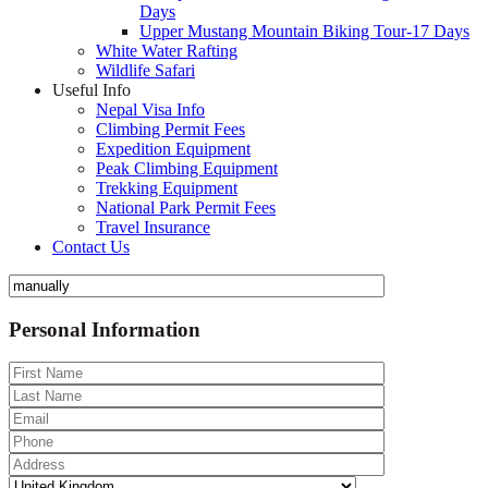
Days
Upper Mustang Mountain Biking Tour-17 Days
White Water Rafting
Wildlife Safari
Useful Info
Nepal Visa Info
Climbing Permit Fees
Expedition Equipment
Peak Climbing Equipment
Trekking Equipment
National Park Permit Fees
Travel Insurance
Contact Us
Personal Information