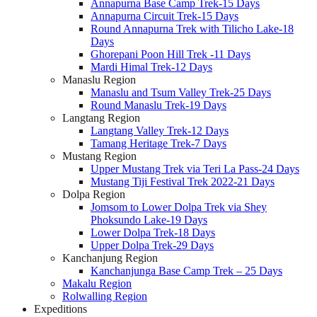
Annapurna Base Camp Trek-15 Days
Annapurna Circuit Trek-15 Days
Round Annapurna Trek with Tilicho Lake-18
Days
Ghorepani Poon Hill Trek -11 Days
Mardi Himal Trek-12 Days
Manaslu Region
Manaslu and Tsum Valley Trek-25 Days
Round Manaslu Trek-19 Days
Langtang Region
Langtang Valley Trek-12 Days
Tamang Heritage Trek-7 Days
Mustang Region
Upper Mustang Trek via Teri La Pass-24 Days
Mustang Tiji Festival Trek 2022-21 Days
Dolpa Region
Jomsom to Lower Dolpa Trek via Shey
Phoksundo Lake-19 Days
Lower Dolpa Trek-18 Days
Upper Dolpa Trek-29 Days
Kanchanjung Region
Kanchanjunga Base Camp Trek – 25 Days
Makalu Region
Rolwalling Region
Expeditions