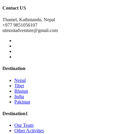
Contact US
Thamel, Kathmandu, Nepal
+977 9851056107
utmostadventure@gmail.com
Destination
Nepal
Tibet
Bhutan
India
Pakistan
Destination1
Our Team
Other Activities