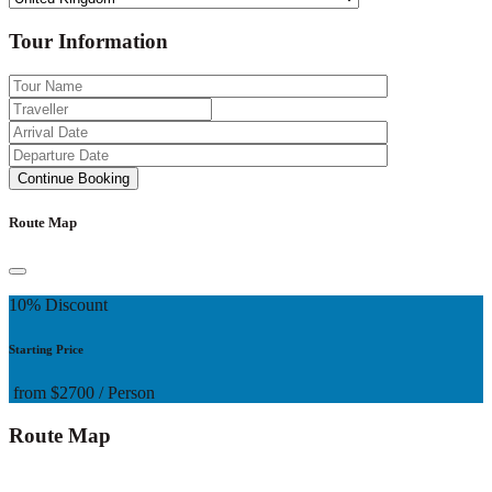
Tour Information
Route Map
10% Discount
Starting Price
from
$2700
/ Person
Route Map