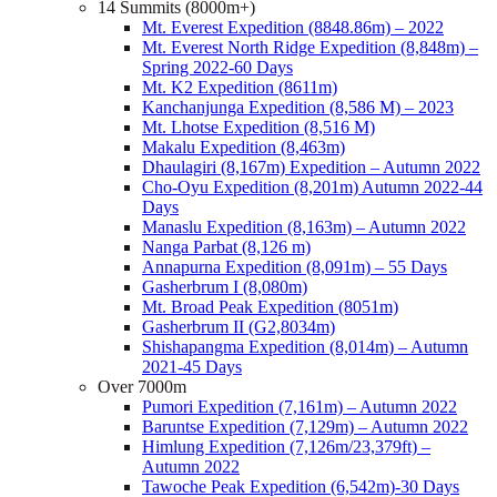
14 Summits (8000m+)
Mt. Everest Expedition (8848.86m) – 2022
Mt. Everest North Ridge Expedition (8,848m) –
Spring 2022-60 Days
Mt. K2 Expedition (8611m)
Kanchanjunga Expedition (8,586 M) – 2023
Mt. Lhotse Expedition (8,516 M)
Makalu Expedition (8,463m)
Dhaulagiri (8,167m) Expedition – Autumn 2022
Cho-Oyu Expedition (8,201m) Autumn 2022-44
Days
Manaslu Expedition (8,163m) – Autumn 2022
Nanga Parbat (8,126 m)
Annapurna Expedition (8,091m) – 55 Days
Gasherbrum I (8,080m)
Mt. Broad Peak Expedition (8051m)
Gasherbrum II (G2,8034m)
Shishapangma Expedition (8,014m) – Autumn
2021-45 Days
Over 7000m
Pumori Expedition (7,161m) – Autumn 2022
Baruntse Expedition (7,129m) – Autumn 2022
Himlung Expedition (7,126m/23,379ft) –
Autumn 2022
Tawoche Peak Expedition (6,542m)-30 Days