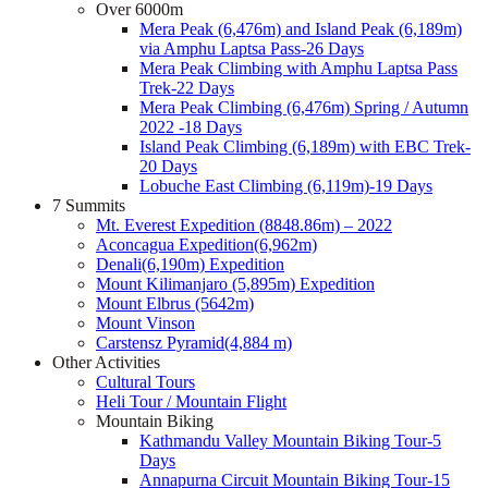
Over 6000m
Mera Peak (6,476m) and Island Peak (6,189m)
via Amphu Laptsa Pass-26 Days
Mera Peak Climbing with Amphu Laptsa Pass
Trek-22 Days
Mera Peak Climbing (6,476m) Spring / Autumn
2022 -18 Days
Island Peak Climbing (6,189m) with EBC Trek-
20 Days
Lobuche East Climbing (6,119m)-19 Days
7 Summits
Mt. Everest Expedition (8848.86m) – 2022
Aconcagua Expedition(6,962m)
Denali(6,190m) Expedition
Mount Kilimanjaro (5,895m) Expedition
Mount Elbrus (5642m)
Mount Vinson
Carstensz Pyramid(4,884 m)
Other Activities
Cultural Tours
Heli Tour / Mountain Flight
Mountain Biking
Kathmandu Valley Mountain Biking Tour-5
Days
Annapurna Circuit Mountain Biking Tour-15