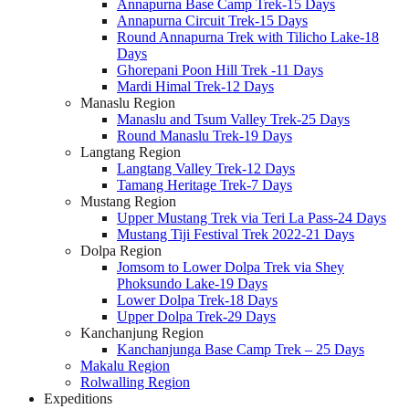
Annapurna Base Camp Trek-15 Days
Annapurna Circuit Trek-15 Days
Round Annapurna Trek with Tilicho Lake-18
Days
Ghorepani Poon Hill Trek -11 Days
Mardi Himal Trek-12 Days
Manaslu Region
Manaslu and Tsum Valley Trek-25 Days
Round Manaslu Trek-19 Days
Langtang Region
Langtang Valley Trek-12 Days
Tamang Heritage Trek-7 Days
Mustang Region
Upper Mustang Trek via Teri La Pass-24 Days
Mustang Tiji Festival Trek 2022-21 Days
Dolpa Region
Jomsom to Lower Dolpa Trek via Shey
Phoksundo Lake-19 Days
Lower Dolpa Trek-18 Days
Upper Dolpa Trek-29 Days
Kanchanjung Region
Kanchanjunga Base Camp Trek – 25 Days
Makalu Region
Rolwalling Region
Expeditions