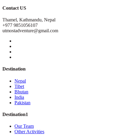
Contact US
Thamel, Kathmandu, Nepal
+977 9851056107
utmostadventure@gmail.com
Destination
Nepal
Tibet
Bhutan
India
Pakistan
Destination1
Our Team
Other Activities