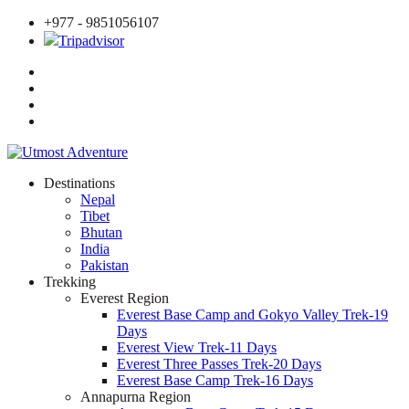
+977 - 9851056107
Tripadvisor
Destinations
Nepal
Tibet
Bhutan
India
Pakistan
Trekking
Everest Region
Everest Base Camp and Gokyo Valley Trek-19
Days
Everest View Trek-11 Days
Everest Three Passes Trek-20 Days
Everest Base Camp Trek-16 Days
Annapurna Region