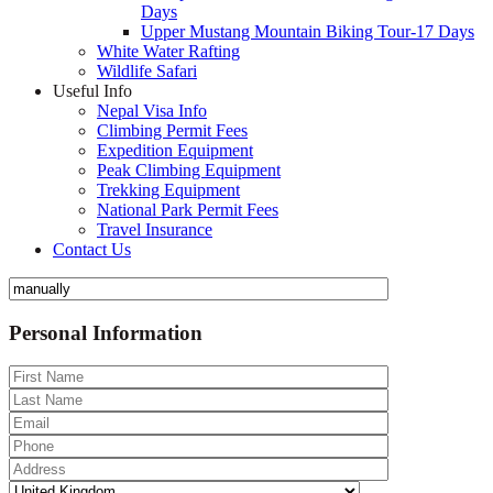
Days
Upper Mustang Mountain Biking Tour-17 Days
White Water Rafting
Wildlife Safari
Useful Info
Nepal Visa Info
Climbing Permit Fees
Expedition Equipment
Peak Climbing Equipment
Trekking Equipment
National Park Permit Fees
Travel Insurance
Contact Us
Personal Information