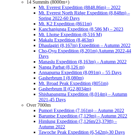
14 Summits (8000m+)
Mt. Everest Expedition (8848.86m) – 2022
Mt. Everest North Ridge Expedition (8,848m) –
Spring 2022-60 Days
Mt. K2 Expedition (8611m)
Kanchanjunga Expedition (8,586 M) – 2023
Mt. Lhotse Expedition (8,516 M)
Makalu Expedition (8,463m)
Dhaulagiri (8,167m) Expedition – Autumn 2022
Cho-Oyu Expedition (8,201m) Autumn 2022-44
Days
Manaslu Expedition (8,163m) – Autumn 2022
Nanga Parbat (8,126 m)
Annapurna Expedition (8,091m) – 55 Days
Gasherbrum I (8,080m)
Mt. Broad Peak Expedition (8051m)
Gasherbrum II (G2,8034m)
Shishapangma Expedition (8,014m) – Autumn
2021-45 Days
Over 7000m
Pumori Expedition (7,161m) – Autumn 2022
Baruntse Expedition (7,129m) – Autumn 2022
Himlung Expedition (7,126m/23,379ft) –
Autumn 2022
Tawoche Peak Expedition (6,542m)-30 Days