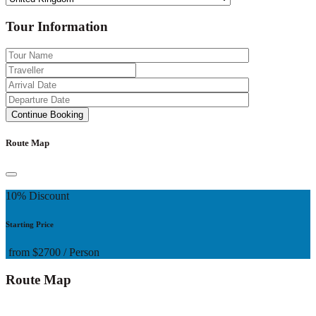
Tour Information
Route Map
10% Discount
Starting Price
from
$2700
/ Person
Route Map