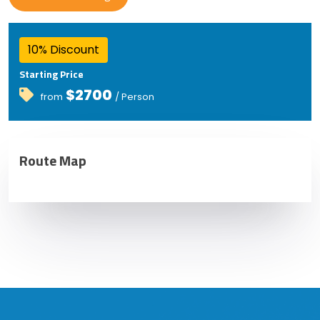
10% Discount
Starting Price
$2700
from
/ Person
Route Map