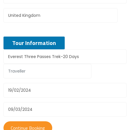
Tour Information