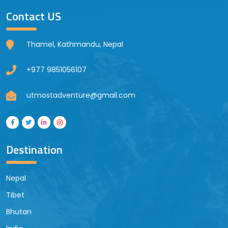
Contact US
Thamel, Kathmandu, Nepal
+977 9851056107
utmostadventure@gmail.com
Destination
Nepal
Tibet
Bhutan