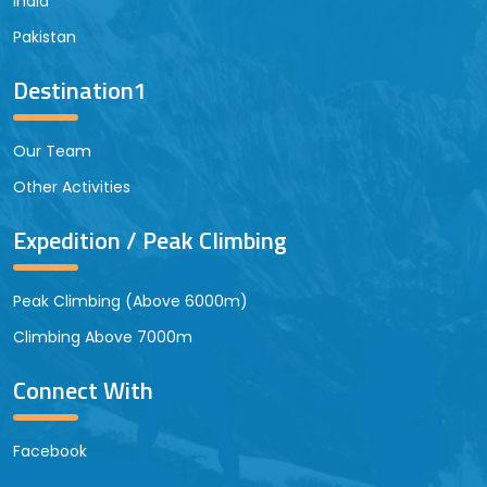
India
Pakistan
Destination1
Our Team
Other Activities
Expedition / Peak Climbing
Peak Climbing (Above 6000m)
Climbing Above 7000m
Connect With
Facebook