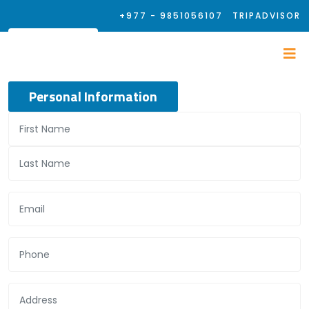
+977 - 9851056107
TRIPADVISOR
Personal Information