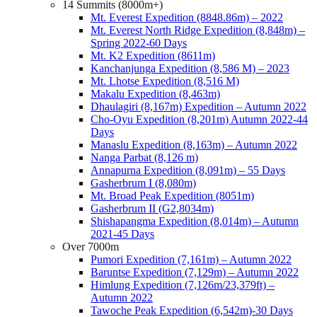
14 Summits (8000m+)
Mt. Everest Expedition (8848.86m) – 2022
Mt. Everest North Ridge Expedition (8,848m) –
Spring 2022-60 Days
Mt. K2 Expedition (8611m)
Kanchanjunga Expedition (8,586 M) – 2023
Mt. Lhotse Expedition (8,516 M)
Makalu Expedition (8,463m)
Dhaulagiri (8,167m) Expedition – Autumn 2022
Cho-Oyu Expedition (8,201m) Autumn 2022-44
Days
Manaslu Expedition (8,163m) – Autumn 2022
Nanga Parbat (8,126 m)
Annapurna Expedition (8,091m) – 55 Days
Gasherbrum I (8,080m)
Mt. Broad Peak Expedition (8051m)
Gasherbrum II (G2,8034m)
Shishapangma Expedition (8,014m) – Autumn
2021-45 Days
Over 7000m
Pumori Expedition (7,161m) – Autumn 2022
Baruntse Expedition (7,129m) – Autumn 2022
Himlung Expedition (7,126m/23,379ft) –
Autumn 2022
Tawoche Peak Expedition (6,542m)-30 Days