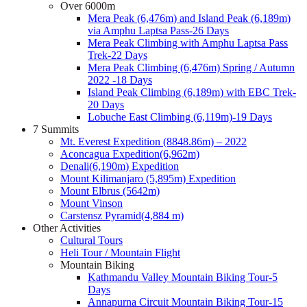
Over 6000m
Mera Peak (6,476m) and Island Peak (6,189m)
via Amphu Laptsa Pass-26 Days
Mera Peak Climbing with Amphu Laptsa Pass
Trek-22 Days
Mera Peak Climbing (6,476m) Spring / Autumn
2022 -18 Days
Island Peak Climbing (6,189m) with EBC Trek-
20 Days
Lobuche East Climbing (6,119m)-19 Days
7 Summits
Mt. Everest Expedition (8848.86m) – 2022
Aconcagua Expedition(6,962m)
Denali(6,190m) Expedition
Mount Kilimanjaro (5,895m) Expedition
Mount Elbrus (5642m)
Mount Vinson
Carstensz Pyramid(4,884 m)
Other Activities
Cultural Tours
Heli Tour / Mountain Flight
Mountain Biking
Kathmandu Valley Mountain Biking Tour-5
Days
Annapurna Circuit Mountain Biking Tour-15