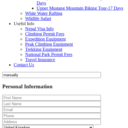
Days
Upper Mustang Mountain Biking Tour-17 Days
White Water Rafting
Wildlife Safari
Useful Info
Nepal Visa Info
Climbing Permit Fees
Expedition Equipment
Peak Climbing Equipment
Trekking Equipment
National Park Permit Fees
Travel Insurance
Contact Us
Personal Information