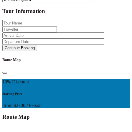
Tour Information
Route Map
10% Discount
Starting Price
from
$2700
/ Person
Route Map