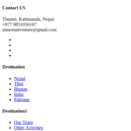
Contact US
Thamel, Kathmandu, Nepal
+977 9851056107
utmostadventure@gmail.com
Destination
Nepal
Tibet
Bhutan
India
Pakistan
Destination1
Our Team
Other Activities