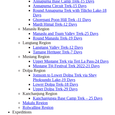
Annapurna Base Camp Trek-15 Days
Annapurna Circuit Trek-15 Days
Round Annapurna Trek with Tilicho Lake-18
Days
Ghorepani Poon Hill Trek -11 Days
Mardi Himal Trek-12 Days
Manaslu Region
Manaslu and Tsum Valley Trek-25 Days
Round Manaslu Trek-19 Days
Langtang Region
Langtang Valley Trek-12 Days
Tamang Heritage Trek-7 Days
Mustang Region
Upper Mustang Trek via Teri La Pass-24 Days
Mustang Tiji Festival Trek 2022-21 Days
Dolpa Region
Jomsom to Lower Dolpa Trek via Shey
Phoksundo Lake-19 Days
Lower Dolpa Trek-18 Days
Upper Dolpa Trek-29 Days
Kanchanjung Region
Kanchanjunga Base Camp Trek – 25 Days
Makalu Region
Rolwalling Region
Expeditions