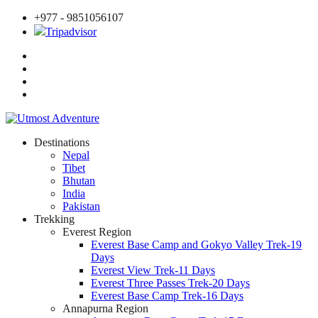
+977 - 9851056107
Tripadvisor
Destinations
Nepal
Tibet
Bhutan
India
Pakistan
Trekking
Everest Region
Everest Base Camp and Gokyo Valley Trek-19
Days
Everest View Trek-11 Days
Everest Three Passes Trek-20 Days
Everest Base Camp Trek-16 Days
Annapurna Region