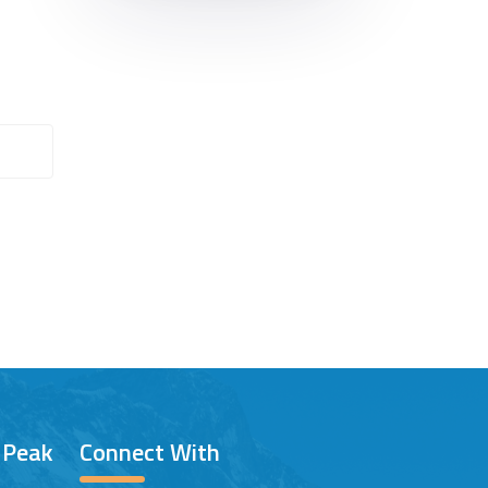
/ Peak
Connect With