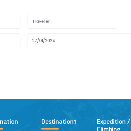
ination
Destination1
Expedition 
Climbing