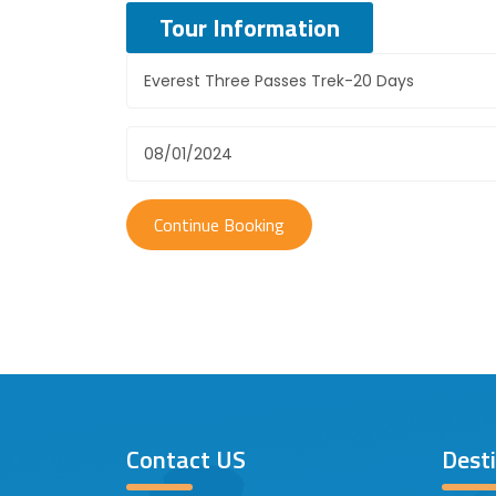
Tour Information
Contact US
Dest