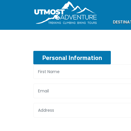
DESTINA
Personal Information