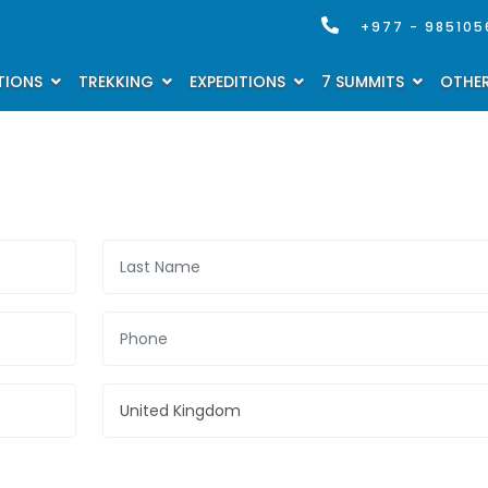
+977 - 985105
TIONS
TREKKING
EXPEDITIONS
7 SUMMITS
OTHER