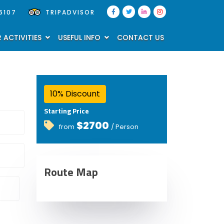
6107
TRIPADVISOR
 ACTIVITIES
USEFUL INFO
CONTACT US
10% Discount
Starting Price
$2700
from
/ Person
Route Map