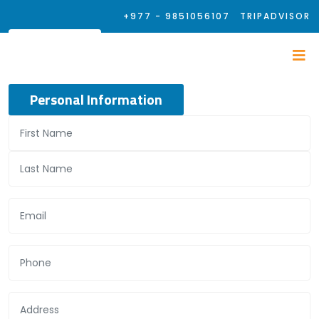
+977 - 9851056107
TRIPADVISOR
Personal Information