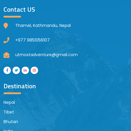
Contact US
Thamel, Kathmandu, Nepal
+977 9851056107
utmostadventure@gmail.com
Destination
Nepal
Tibet
Bhutan