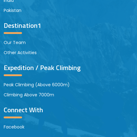
India
Pakistan
Destination1
Our Team
Other Activities
Expedition / Peak Climbing
Peak Climbing (Above 6000m)
Climbing Above 7000m
Connect With
Facebook