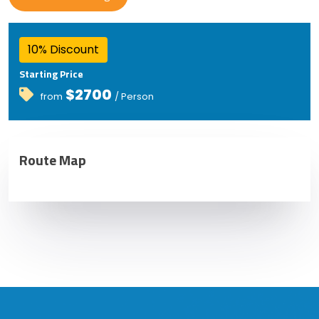
10% Discount
Starting Price
$2700
from
/ Person
Route Map