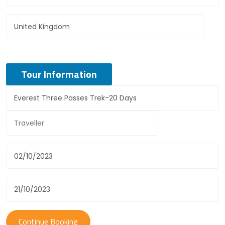
Tour Information