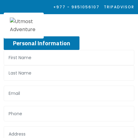
+977 - 9851056107
TRIPADVISOR
Personal Information