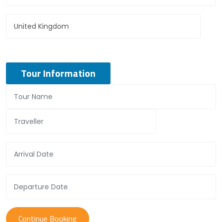
Tour Information