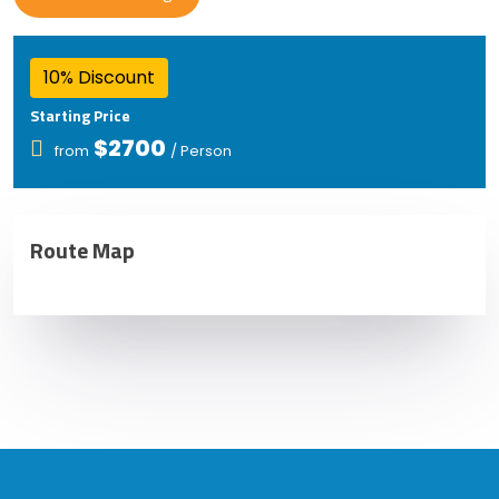
10% Discount
Starting Price
$2700
from
/ Person
Route Map