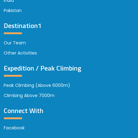
India
Pakistan
Destination1
Our Team
Other Activities
Expedition / Peak Climbing
Peak Climbing (Above 6000m)
Climbing Above 7000m
Connect With
Facebook