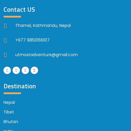
Contact US
Thamel, Kathmandu, Nepal
+977 9851056107
utmostadventure@gmail.com
Destination
Nepal
Tibet
Bhutan