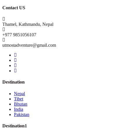
Contact US
Thamel, Kathmandu, Nepal
+977 9851056107
utmostadventure@gmail.com
Destination
Nepal
Tibet
Bhutan
India
Pakistan
Destination1