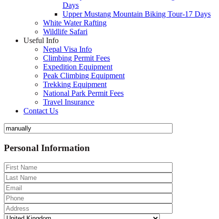
Days
Upper Mustang Mountain Biking Tour-17 Days
White Water Rafting
Wildlife Safari
Useful Info
Nepal Visa Info
Climbing Permit Fees
Expedition Equipment
Peak Climbing Equipment
Trekking Equipment
National Park Permit Fees
Travel Insurance
Contact Us
Personal Information