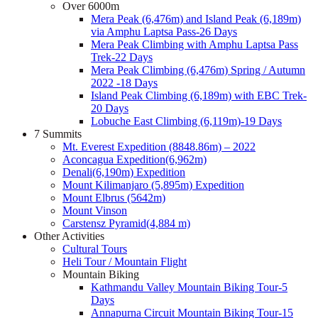
Over 6000m
Mera Peak (6,476m) and Island Peak (6,189m)
via Amphu Laptsa Pass-26 Days
Mera Peak Climbing with Amphu Laptsa Pass
Trek-22 Days
Mera Peak Climbing (6,476m) Spring / Autumn
2022 -18 Days
Island Peak Climbing (6,189m) with EBC Trek-
20 Days
Lobuche East Climbing (6,119m)-19 Days
7 Summits
Mt. Everest Expedition (8848.86m) – 2022
Aconcagua Expedition(6,962m)
Denali(6,190m) Expedition
Mount Kilimanjaro (5,895m) Expedition
Mount Elbrus (5642m)
Mount Vinson
Carstensz Pyramid(4,884 m)
Other Activities
Cultural Tours
Heli Tour / Mountain Flight
Mountain Biking
Kathmandu Valley Mountain Biking Tour-5
Days
Annapurna Circuit Mountain Biking Tour-15