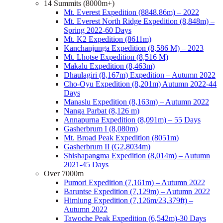
14 Summits (8000m+)
Mt. Everest Expedition (8848.86m) – 2022
Mt. Everest North Ridge Expedition (8,848m) –
Spring 2022-60 Days
Mt. K2 Expedition (8611m)
Kanchanjunga Expedition (8,586 M) – 2023
Mt. Lhotse Expedition (8,516 M)
Makalu Expedition (8,463m)
Dhaulagiri (8,167m) Expedition – Autumn 2022
Cho-Oyu Expedition (8,201m) Autumn 2022-44
Days
Manaslu Expedition (8,163m) – Autumn 2022
Nanga Parbat (8,126 m)
Annapurna Expedition (8,091m) – 55 Days
Gasherbrum I (8,080m)
Mt. Broad Peak Expedition (8051m)
Gasherbrum II (G2,8034m)
Shishapangma Expedition (8,014m) – Autumn
2021-45 Days
Over 7000m
Pumori Expedition (7,161m) – Autumn 2022
Baruntse Expedition (7,129m) – Autumn 2022
Himlung Expedition (7,126m/23,379ft) –
Autumn 2022
Tawoche Peak Expedition (6,542m)-30 Days