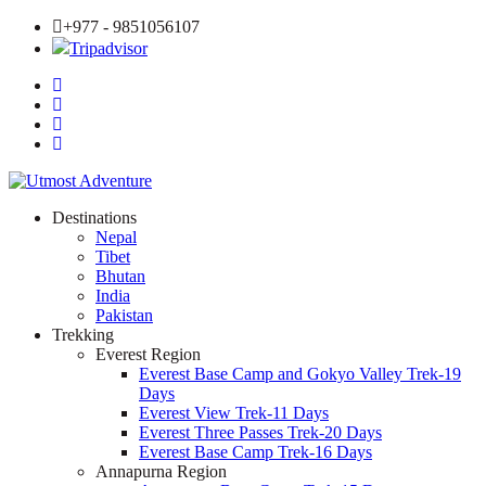
+977 - 9851056107
Tripadvisor
Destinations
Nepal
Tibet
Bhutan
India
Pakistan
Trekking
Everest Region
Everest Base Camp and Gokyo Valley Trek-19
Days
Everest View Trek-11 Days
Everest Three Passes Trek-20 Days
Everest Base Camp Trek-16 Days
Annapurna Region