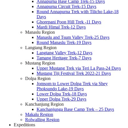
Annapurna Base Camp Trek-15 Days
Annapurna Circuit Trek-15 Days
Round Annapurna Trek with Tilicho Lake-18
Days
Ghorepani Poon Hill Trek -11 Days
Mardi Himal Trek-12 Days
Manaslu Region
Manaslu and Tsum Valley Trek-25 Days
Round Manaslu Trek-19 Days
Langtang Region
Langtang Valley Trek-12 Days
Tamang Heritage Trek-7 Days
Mustang Region
Upper Mustang Trek via Teri La Pass-24 Days
Mustang Tiji Festival Trek 2022-21 Days
Dolpa Region
Jomsom to Lower Dolpa Trek via Shey
Phoksundo Lake-19 Days
Lower Dolpa Trek-18 Days
Upper Dolpa Trek-29 Days
Kanchanjung Region
Kanchanjunga Base Camp Trek – 25 Days
Makalu Region
Rolwalling Region
Expeditions