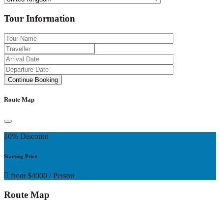
Tour Information
Route Map
10% Discount
Starting Price
from
$4000
/ Person
Route Map