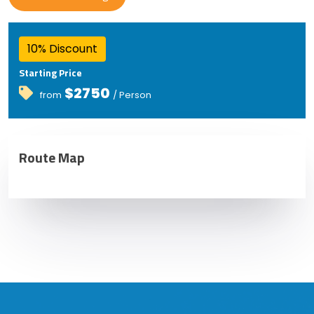
10% Discount
Starting Price
$2750
from
/ Person
Route Map