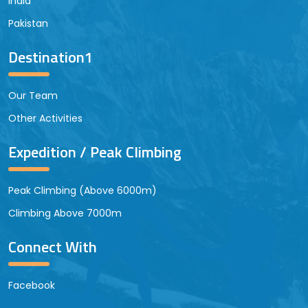
India
Pakistan
Destination1
Our Team
Other Activities
Expedition / Peak Climbing
Peak Climbing (Above 6000m)
Climbing Above 7000m
Connect With
Facebook