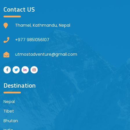
Contact US
Thamel, Kathmandu, Nepal
+977 9851056107
utmostadventure@gmail.com
Destination
Nepal
Tibet
Bhutan