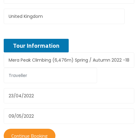
Tour Information