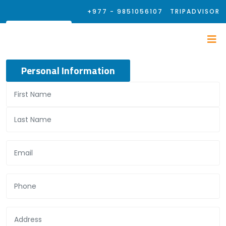
+977 - 9851056107
TRIPADVISOR
Personal Information